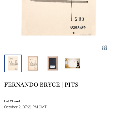
FERNANDO BRYCE | PITS
Lot Closed
October 2, 07:21 PM GMT