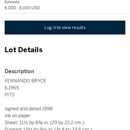
Estimate
6,000 - 8,000 USD
Log in to view results
Lot Details
Description
FERNANDO BRYCE
b.1965
PITS
signed and dated
1998
ink on paper
Sheet: 11½ by 8¾ in. (29 by 22.2 cm.)
Framed: 12½ by 9¼ in. (31.8 by 23.5 cm.)