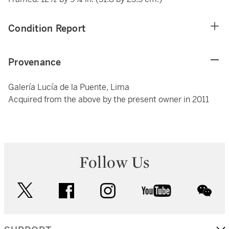
Condition Report
Provenance
Galería Lucía de la Puente, Lima
Acquired from the above by the present owner in 2011
Follow Us
twitter
facebook
instagram
youtube
wec