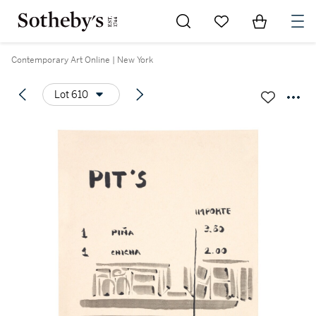
Go to My Favorites
Items in Sh
0
Contemporary Art Online | New York
Lot 610