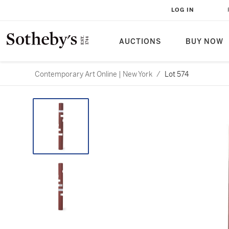
LOG IN
AUCTIONS
BUY NOW
Contemporary Art Online | New York
/
Lot 574