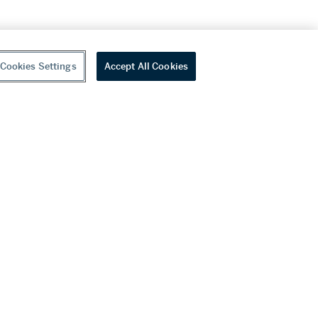
Cookies Settings
Accept All Cookies
youtube
wechat