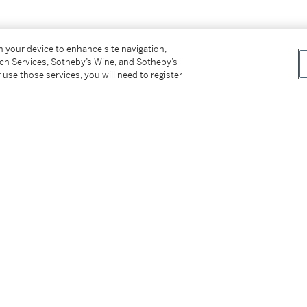
on your device to enhance site navigation,
tch Services, Sotheby’s Wine, and Sotheby’s
 use those services, you will need to register
tter
facebook
instagram