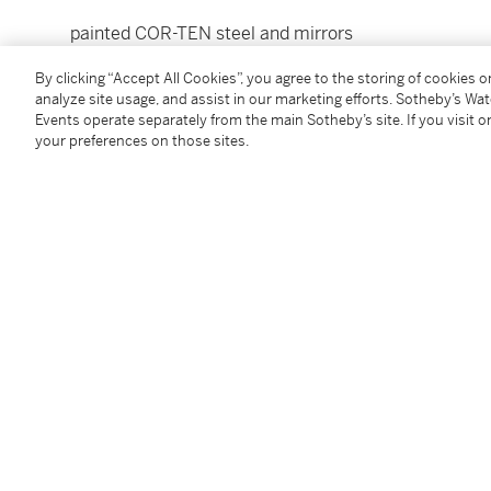
painted COR-TEN steel and mirrors
20⅛ by 2 by 2 in. (51.1 by 5 by 5 cm.)
By clicking “Accept All Cookies”, you agree to the storing of cookies 
Executed in 1980.
analyze site usage, and assist in our marketing efforts. Sotheby’s Wa
Events operate separately from the main Sotheby’s site. If you visit or
your preferences on those sites.
Condition Report
Provenance
Acquired directly from the artist
Follow Us
twi