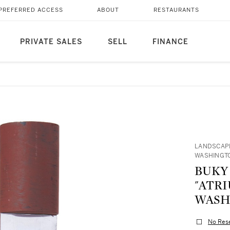
PREFERRED ACCESS
ABOUT
RESTAURANTS
PRIVATE SALES
SELL
FINANCE
LANDSCAPE
WASHINGTO
BUKY
"ATRI
WASHI
No Res