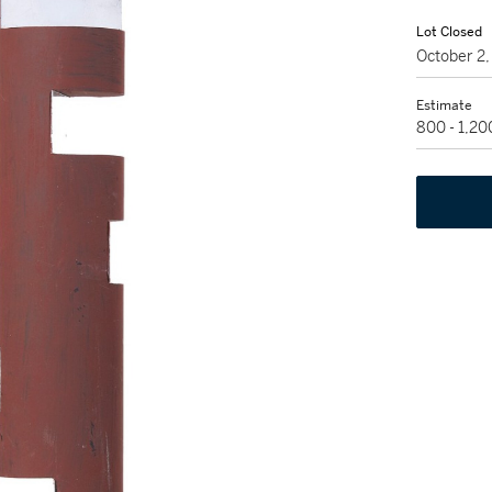
Lot Closed
October 2
Estimate
800 - 1,2