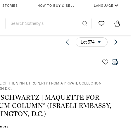
STORIES
HOW TO BUY & SELL
LANGUAGE
Go to My Favor
Items i
0
Lot 574
 OF THE SPIRIT: PROPERTY FROM A PRIVATE COLLECTION,
N D.C.
 SCHWARTZ | MAQUETTE FOR
UM COLUMN" (ISRAELI EMBASSY,
NGTON, D.C.)
erves