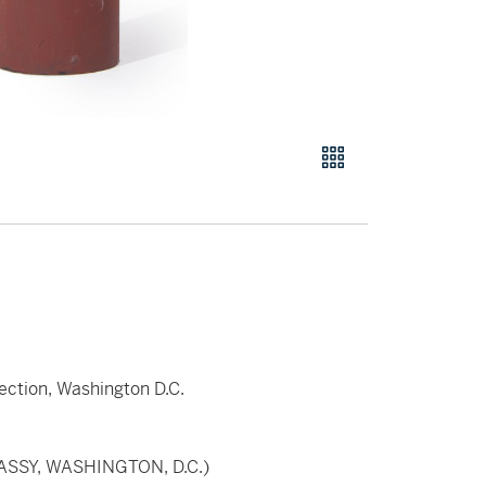
lection, Washington D.C.
ASSY, WASHINGTON, D.C.)