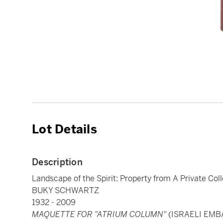
Lot Details
Description
Landscape of the Spirit: Property from A Private Col
BUKY SCHWARTZ
1932 - 2009
MAQUETTE FOR "ATRIUM COLUMN"
(ISRAELI EMB