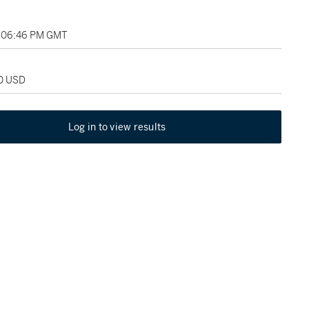
, 06:46 PM GMT
00 USD
Log in to view results