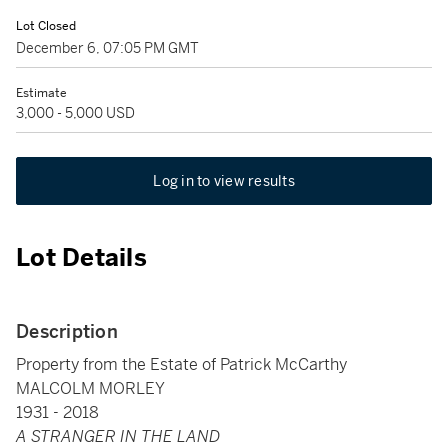
Lot Closed
December 6, 07:05 PM GMT
Estimate
3,000 - 5,000 USD
Log in to view results
Lot Details
Description
Property from the Estate of Patrick McCarthy
MALCOLM MORLEY
1931 - 2018
A STRANGER IN THE LAND