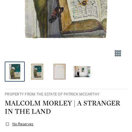
PROPERTY FROM THE ESTATE OF PATRICK MCCARTHY
MALCOLM MORLEY | A STRANGER
IN THE LAND
No Reserves