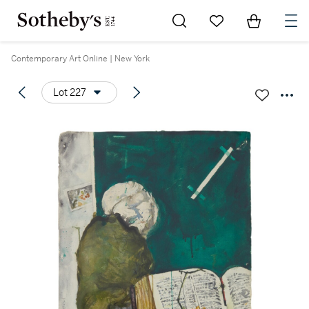
Go to My Favorites
Items in Sh
0
Contemporary Art Online | New York
Lot 227