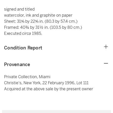
signed and titled
watercolor, ink and graphite on paper
Sheet: 31⅝ by 22⅝ in. (80.3 by 57.4 cm.)
Framed: 40¾ by 31½ in. (103.5 by 80 cm.)
Executed
circa
1985.
Condition Report
Provenance
Private Collection, Miami
Christie's, New York, 22 February 1996, Lot 111
Acquired at the above sale by the present owner