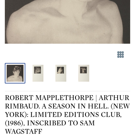
ROBERT MAPPLETHORPE | ARTHUR
RIMBAUD. A SEASON IN HELL. (NEW
YORK): LIMITED EDITIONS CLUB,
(1986), INSCRIBED TO SAM
WAGSTAFF