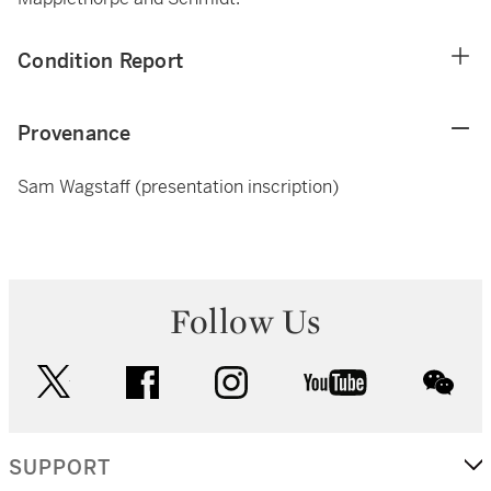
Condition Report
Provenance
Sam Wagstaff (presentation inscription)
Follow Us
twitter
facebook
instagram
youtube
wec
SUPPORT