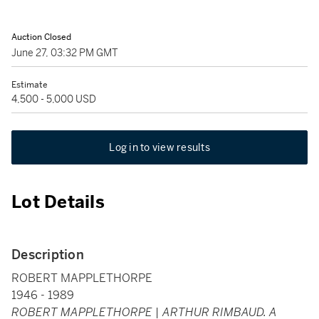
Auction Closed
June 27, 03:32 PM GMT
Estimate
4,500 - 5,000 USD
Log in to view results
Lot Details
Description
ROBERT MAPPLETHORPE
1946 - 1989
ROBERT MAPPLETHORPE | ARTHUR RIMBAUD. A