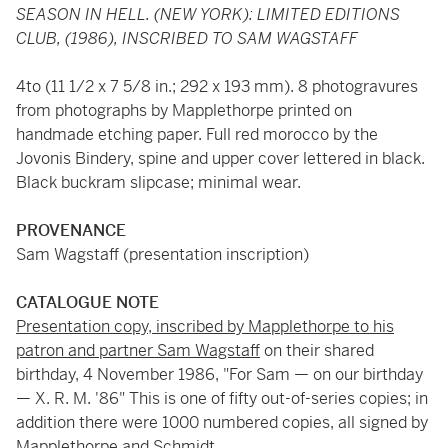
SEASON IN HELL. (NEW YORK): LIMITED EDITIONS
CLUB, (1986), INSCRIBED TO SAM WAGSTAFF
4to (11 1/2 x 7 5/8 in.; 292 x 193 mm). 8 photogravures
from photographs by Mapplethorpe printed on
handmade etching paper. Full red morocco by the
Jovonis Bindery, spine and upper cover lettered in black.
Black buckram slipcase; minimal wear.
PROVENANCE
Sam Wagstaff (presentation inscription)
CATALOGUE NOTE
Presentation copy, inscribed by Mapplethorpe to his
patron and partner Sam Wagstaff
on their shared
birthday, 4 November 1986, "For Sam — on our birthday
— X. R. M. '86" This is one of fifty out-of-series copies; in
addition there were 1000 numbered copies, all signed by
Mapplethorpe and Schmidt.