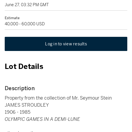
June 27, 03:32 PM GMT
Estimate
40,000 - 60,000 USD
Log in to view results
Lot Details
Description
Property from the collection of Mr. Seymour Stein
JAMES STROUDLEY
1906 - 1985
OLYMPIC GAMES IN A DEMI-LUNE