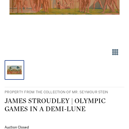
PROPERTY FROM THE COLLECTION OF MR. SEYMOUR STEIN
JAMES STROUDLEY | OLYMPIC
GAMES IN A DEMI-LUNE
Auction Closed