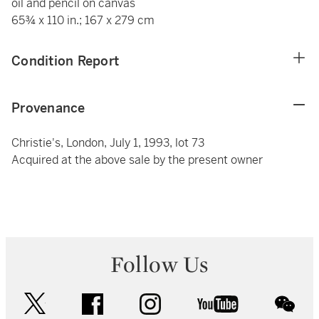
oil and pencil on canvas
65¾ x 110 in.; 167 x 279 cm
Condition Report
Provenance
Christie's, London, July 1, 1993, lot 73
Acquired at the above sale by the present owner
Follow Us
twitter
facebook
instagram
youtube
wec