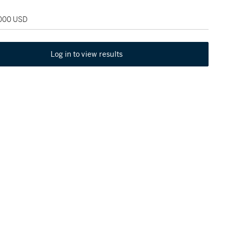
,000 USD
Log in to view results