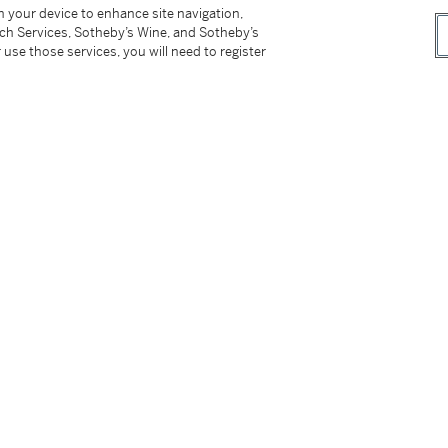
on your device to enhance site navigation,
tch Services, Sotheby’s Wine, and Sotheby’s
 use those services, you will need to register
tter
facebook
instagram
CORPORATE
MORE...
Press
Security
Privacy Policy
Terms & Con