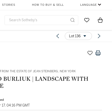
STORIES
HOW TO BUY & SELL
LANGUAGE
Go to My Favor
Items i
0
Lot 136
FROM THE ESTATE OF JEAN STEINBERG, NEW YORK
D BURLIUK | LANDSCAPE WITH
E
sed
 17, 04:16 PM GMT