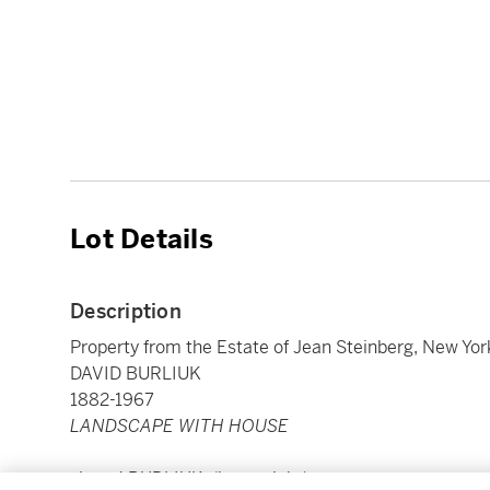
Lot Details
Description
Property from the Estate of Jean Steinberg, New Yor
DAVID BURLIUK
1882-1967
LANDSCAPE WITH HOUSE
signed
BURLIUK.
(lower right)