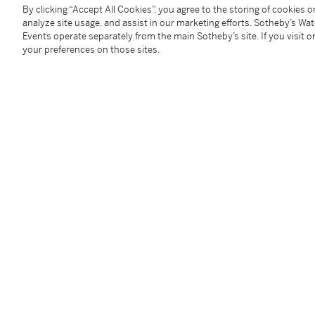
oil on canvas
By clicking “Accept All Cookies”, you agree to the storing of cookies 
analyze site usage, and assist in our marketing efforts. Sotheby’s Wa
13 by 25 inches
Events operate separately from the main Sotheby’s site. If you visit or
(33 by 63.5 cm)
your preferences on those sites.
Condition Report
Follow Us
twi
SUPPORT
Help Center
Locations