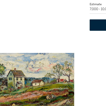
Estimate
7,000 - 10