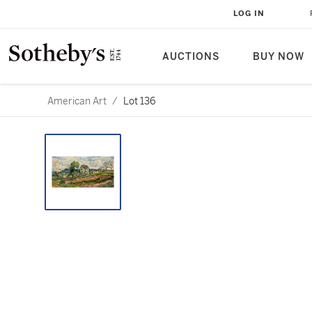
LOG IN
AUCTIONS
BUY NOW
American Art
/
Lot 136