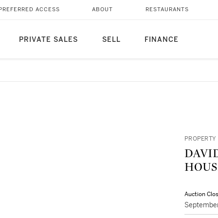
PREFERRED ACCESS
ABOUT
RESTAURANTS
PRIVATE SALES
SELL
FINANCE
PROPERTY 
DAVI
HOUS
Auction Clo
September