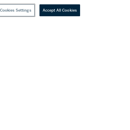
Cookies Settings
Accept All Cookies
youtube
wechat
ditions