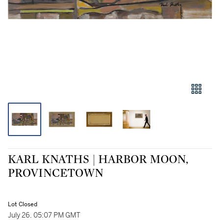
KARL KNATHS | HARBOR MOON,
PROVINCETOWN
Lot Closed
July 26, 05:07 PM GMT