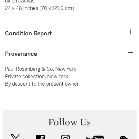
oil on canvas
24 x 48 inches (70 x 121.9 cm)
Condition Report
Provenance
Paul Rosenberg & Co, New York
Private collection, New York
By descent to the present owner
Follow Us
twitter
facebook
instagram
youtube