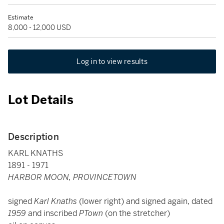
Estimate
8,000 - 12,000 USD
Log in to view results
Lot Details
Description
KARL KNATHS
1891 - 1971
HARBOR MOON, PROVINCETOWN
signed
Karl Knaths
(lower right) and signed again, dated
1959
and inscribed
PTown
(on the stretcher)