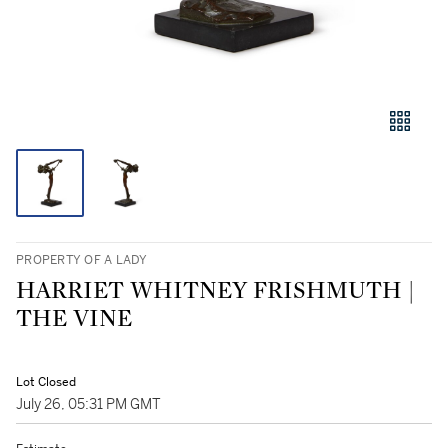
PROPERTY OF A LADY
HARRIET WHITNEY FRISHMUTH |
THE VINE
Lot Closed
July 26, 05:31 PM GMT