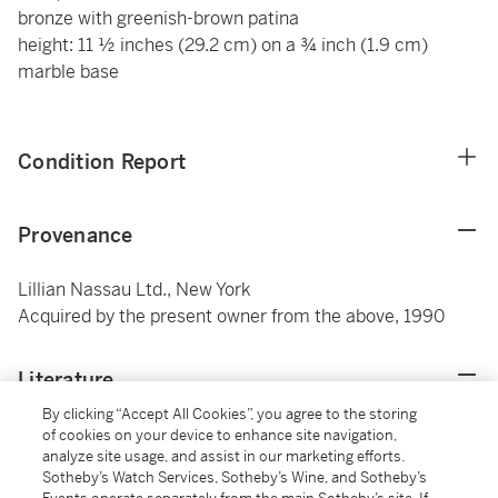
bronze with greenish-brown patina
height: 11 ½ inches (29.2 cm) on a ¾ inch (1.9 cm)
marble base
Condition Report
Provenance
Lillian Nassau Ltd., New York
Acquired by the present owner from the above, 1990
Literature
By clicking “Accept All Cookies”, you agree to the storing
Janis Conner, Frank Hohmann, Leah Rosenblatt
of cookies on your device to enhance site navigation,
analyze site usage, and assist in our marketing efforts.
Lehmbeck and Thayer Tolles,
Captured Motion: The
Sotheby’s Watch Services, Sotheby’s Wine, and Sotheby’s
Sculpture of Harriet Whitney Frishmuth, A Catalogue of