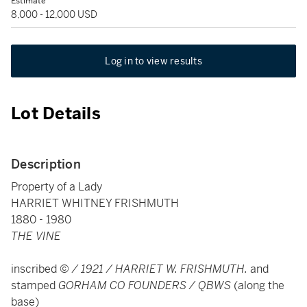
Estimate
8,000 - 12,000 USD
Log in to view results
Lot Details
Description
Property of a Lady
HARRIET WHITNEY FRISHMUTH
1880 - 1980
THE VINE
inscribed
© / 1921 / HARRIET W. FRISHMUTH.
and
stamped
GORHAM CO FOUNDERS / QBWS
(along the
base)