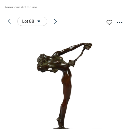
American Art Online
Lot 88