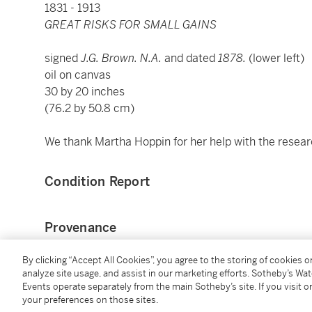
1831 - 1913
GREAT RISKS FOR SMALL GAINS
signed
J.G. Brown. N.A.
and dated
1878.
(lower left)
oil on canvas
30 by 20 inches
(76.2 by 50.8 cm)
We thank Martha Hoppin for her help with the research
Condition Report
Provenance
By clicking “Accept All Cookies”, you agree to the storing of cookies 
Private collection, Pennsylvania
analyze site usage, and assist in our marketing efforts. Sotheby’s Wa
Sold: Freeman's, Philadelphia, Pennsylvania, Decemb
Events operate separately from the main Sotheby’s site. If you visit or
Private collection (acquired at the above sale)
your preferences on those sites.
[with]Alexander Gallery, New York