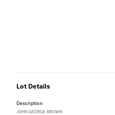
Lot Details
Description
JOHN GEORGE BROWN