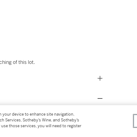
ing of this lot.
on your device to enhance site navigation,
tch Services, Sotheby’s Wine, and Sotheby’s
er 3, 2006, lot 49
 use those services, you will need to register