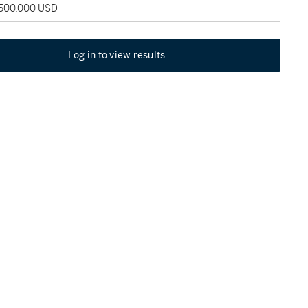
 500,000 USD
Log in to view results