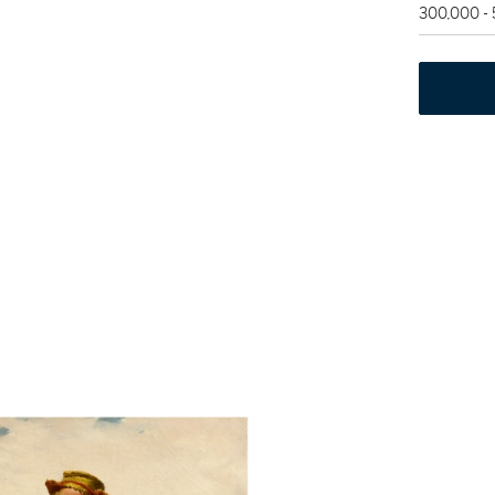
300,000 -