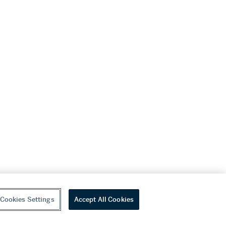
Cookies Settings
Accept All Cookies