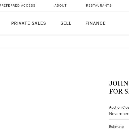
PREFERRED ACCESS
ABOUT
RESTAURANTS
PRIVATE SALES
SELL
FINANCE
JOHN
FOR 
Auction Clo
November 
Estimate