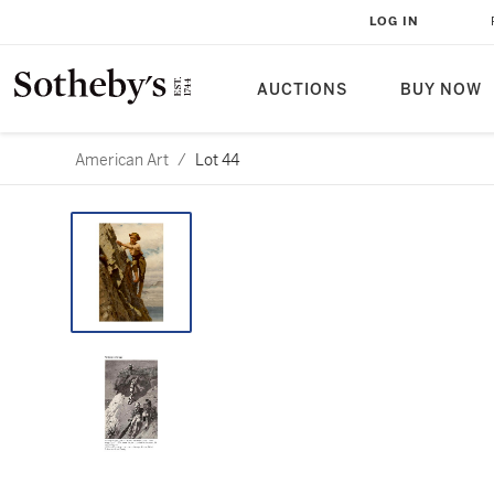
LOG IN
AUCTIONS
BUY NOW
American Art
/
Lot 44