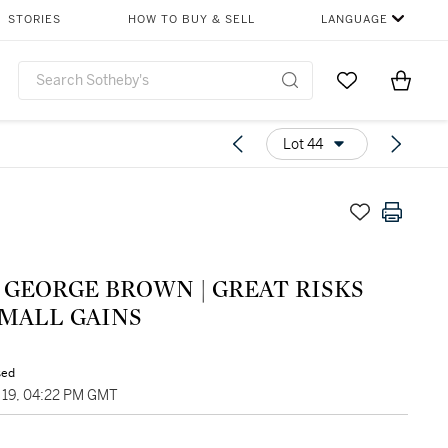
STORIES
HOW TO BUY & SELL
LANGUAGE
Go to My Favor
Items i
0
Lot 44
 GEORGE BROWN | GREAT RISKS
SMALL GAINS
sed
19, 04:22 PM GMT