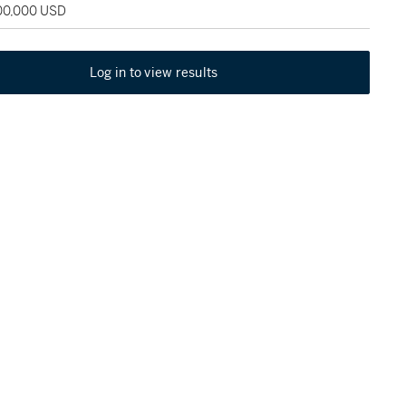
100,000 USD
Log in to view results