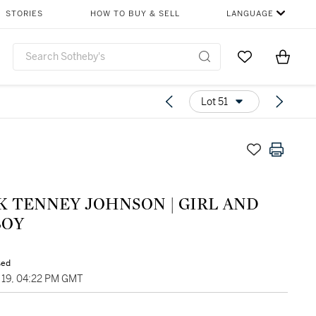
STORIES
HOW TO BUY & SELL
LANGUAGE
Go to My Favor
Items i
0
Lot 51
K TENNEY JOHNSON | GIRL AND
OY
sed
19, 04:22 PM GMT