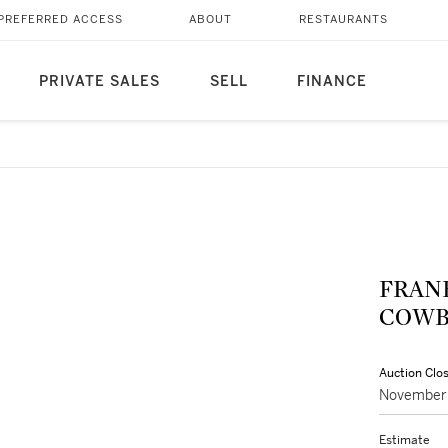
PREFERRED ACCESS
ABOUT
RESTAURANTS
PRIVATE SALES
SELL
FINANCE
FRAN
COWB
Auction Clo
November 
Estimate