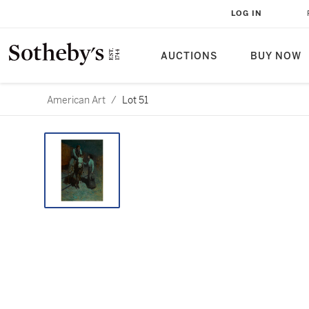
LOG IN
AUCTIONS
BUY NOW
American Art
/
Lot 51