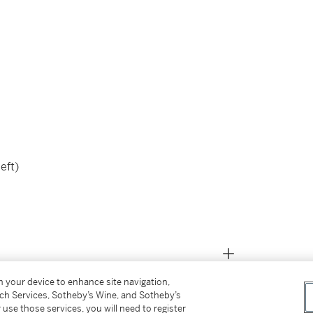
left)
on your device to enhance site navigation,
tch Services, Sotheby’s Wine, and Sotheby’s
 use those services, you will need to register