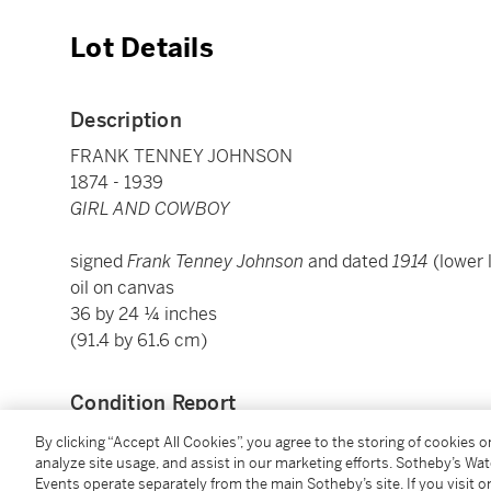
Lot Details
Description
FRANK TENNEY JOHNSON
1874 - 1939
GIRL AND COWBOY
signed
Frank Tenney Johnson
and dated
1914
(lower 
oil on canvas
36 by 24 ¼ inches
(91.4 by 61.6 cm)
Condition Report
By clicking “Accept All Cookies”, you agree to the storing of cookies 
analyze site usage, and assist in our marketing efforts. Sotheby’s Wa
Provenance
Events operate separately from the main Sotheby’s site. If you visit or