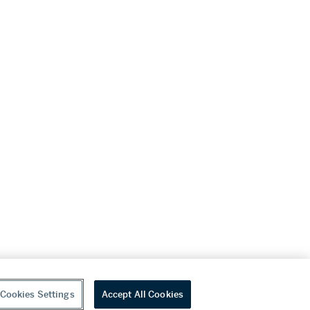
Cookies Settings
Accept All Cookies