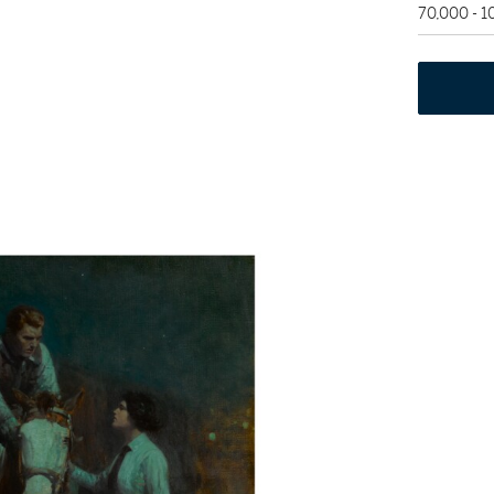
70,000 - 