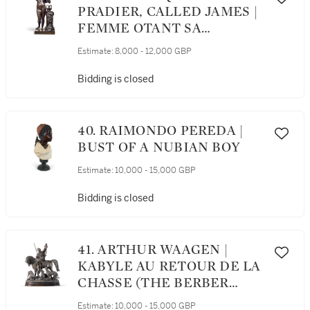
PRADIER, CALLED JAMES |
FEMME OTANT SA
CHEMISE (WOMAN
Estimate:
8,000 - 12,000 GBP
UNDRESSING)
Bidding is closed
40. RAIMONDO PEREDA |
BUST OF A NUBIAN BOY
Estimate:
10,000 - 15,000 GBP
Bidding is closed
41. ARTHUR WAAGEN |
KABYLE AU RETOUR DE LA
CHASSE (THE BERBER
HUNTER)
Estimate:
10,000 - 15,000 GBP