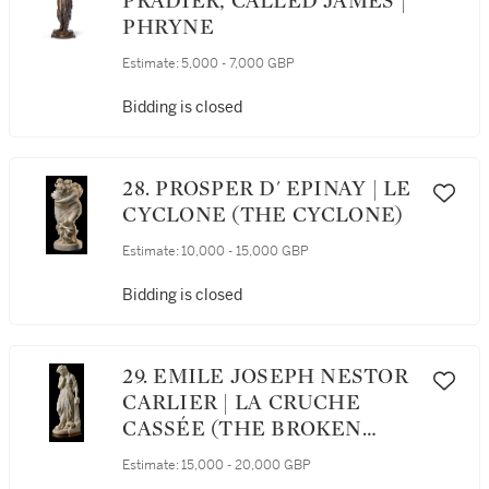
PRADIER, CALLED JAMES |
PHRYNE
Estimate:
5,000 - 7,000 GBP
Bidding is closed
28. PROSPER D' EPINAY | LE
CYCLONE (THE CYCLONE)
Estimate:
10,000 - 15,000 GBP
Bidding is closed
29. EMILE JOSEPH NESTOR
CARLIER | LA CRUCHE
CASSÉE (THE BROKEN
JUG)
Estimate:
15,000 - 20,000 GBP