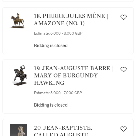
18. PIERRE JULES MÊNE |
AMAZONE (NO. 1)
Estimate:
6,000 - 8,000 GBP
Bidding is closed
19. JEAN-AUGUSTE BARRE |
MARY OF BURGUNDY
HAWKING
Estimate:
5,000 - 7,000 GBP
Bidding is closed
20. JEAN-BAPTISTE,
CALLED AUGUSTE