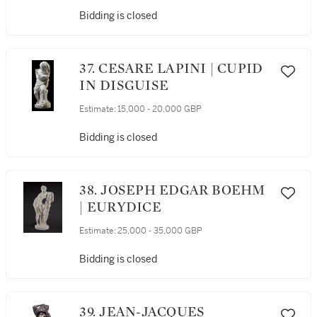
Bidding is closed
37. CESARE LAPINI | CUPID
IN DISGUISE
Estimate:
15,000 - 20,000 GBP
Bidding is closed
38. JOSEPH EDGAR BOEHM
| EURYDICE
Estimate:
25,000 - 35,000 GBP
Bidding is closed
39. JEAN-JACQUES