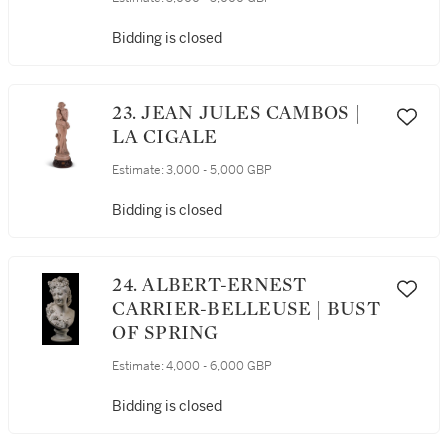
Bidding is closed
23. JEAN JULES CAMBOS |
LA CIGALE
Estimate:
3,000 - 5,000 GBP
Bidding is closed
24. ALBERT-ERNEST
CARRIER-BELLEUSE | BUST
OF SPRING
Estimate:
4,000 - 6,000 GBP
Bidding is closed