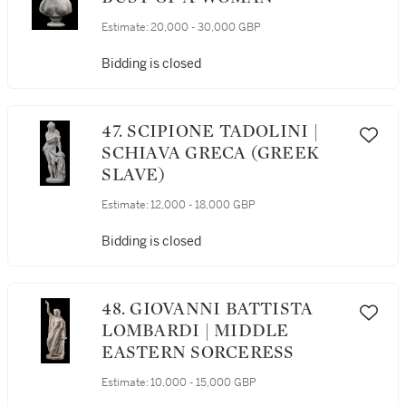
Estimate:
20,000 - 30,000 GBP
Bidding is closed
47. SCIPIONE TADOLINI |
SCHIAVA GRECA (GREEK
SLAVE)
Estimate:
12,000 - 18,000 GBP
Bidding is closed
48. GIOVANNI BATTISTA
LOMBARDI | MIDDLE
EASTERN SORCERESS
Estimate:
10,000 - 15,000 GBP