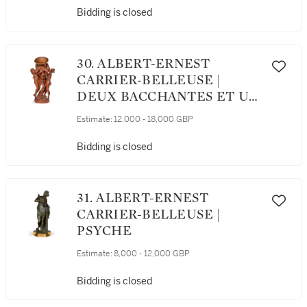
Bidding is closed
30. ALBERT-ERNEST
CARRIER-BELLEUSE |
DEUX BACCHANTES ET UN
HERCULE PORTANT UN
Estimate:
12,000 - 18,000 GBP
VASE (TWO BACCHANTES
AND HERCULES
Bidding is closed
SUPPORTING AN
AMPHORA)
31. ALBERT-ERNEST
CARRIER-BELLEUSE |
PSYCHE
Estimate:
8,000 - 12,000 GBP
Bidding is closed