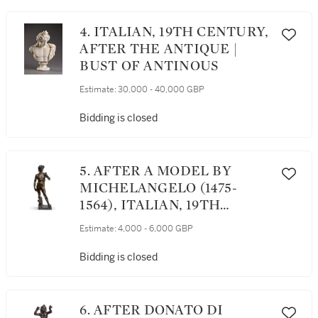
4. ITALIAN, 19TH CENTURY,
AFTER THE ANTIQUE |
BUST OF ANTINOUS
Estimate:
30,000 - 40,000 GBP
Bidding is closed
5. AFTER A MODEL BY
MICHELANGELO (1475-
1564), ITALIAN, 19TH
CENTURY | DAVID
Estimate:
4,000 - 6,000 GBP
Bidding is closed
6. AFTER DONATO DI