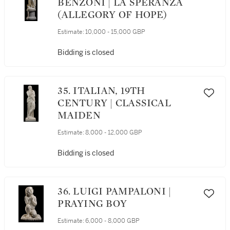
BENZONI | LA SPERANZA
(ALLEGORY OF HOPE)
Estimate:
10,000 - 15,000 GBP
Bidding is closed
35. ITALIAN, 19TH
CENTURY | CLASSICAL
MAIDEN
Estimate:
8,000 - 12,000 GBP
Bidding is closed
36. LUIGI PAMPALONI |
PRAYING BOY
Estimate:
6,000 - 8,000 GBP