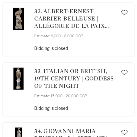
32. ALBERT-ERNEST
CARRIER-BELLEUSE |
ALLÉGORIE DE LA PAIX
(ALLEGORY OF PEACE)
Estimate:
6,000 - 8,000 GBP
Bidding is closed
33. ITALIAN OR BRITISH,
19TH CENTURY | GODDESS
OF THE NIGHT
Estimate:
15,000 - 20,000 GBP
Bidding is closed
34. GIOVANNI MARIA