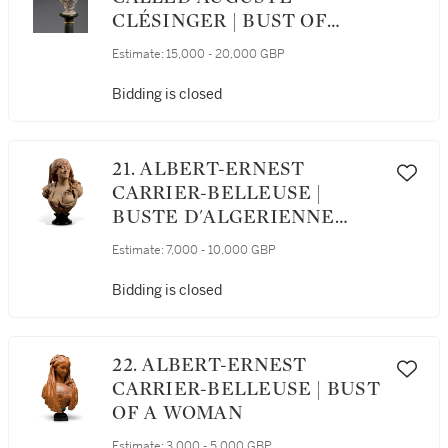
CLÉSINGER | BUST OF
FLORA
Estimate:
15,000 - 20,000 GBP
Bidding is closed
21. ALBERT-ERNEST
CARRIER-BELLEUSE |
BUSTE D'ALGERIENNE
(BUST OF AN ALGERIAN
Estimate:
7,000 - 10,000 GBP
WOMAN)
Bidding is closed
22. ALBERT-ERNEST
CARRIER-BELLEUSE | BUST
OF A WOMAN
Estimate:
3,000 - 5,000 GBP