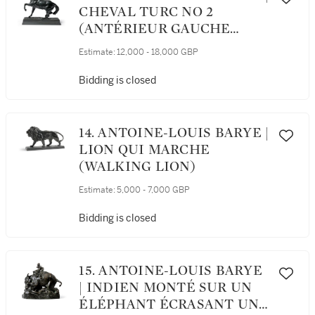
CHEVAL TURC NO 2
(ANTÉRIEUR GAUCHE
LEVÉE, TERRASSE CARRÉE)
Estimate:
12,000 - 18,000 GBP
(TURKISH HORSE NO. 2,
LEFT LEG RAISED, SQUARE
Bidding is closed
BASE)
14. ANTOINE-LOUIS BARYE |
LION QUI MARCHE
(WALKING LION)
Estimate:
5,000 - 7,000 GBP
Bidding is closed
15. ANTOINE-LOUIS BARYE
| INDIEN MONTÉ SUR UN
ÉLÉPHANT ÉCRASANT UN