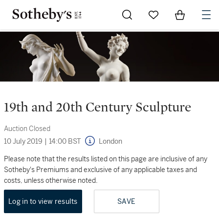
Go to My Favorites
Items in Sh
0
19th and 20th Century Sculpture
Auction Closed
10 July 2019
|
14:00 BST
London
Please note that the results listed on this page are inclusive of any
Sotheby's Premiums and exclusive of any applicable taxes and
costs, unless otherwise noted.
Log in to view results
SAVE