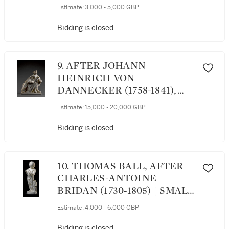
HARE
Estimate:
3,000 - 5,000 GBP
Bidding is closed
9. AFTER JOHANN
HEINRICH VON
DANNECKER (1758-1841),
ITALIAN, 19TH CENTURY |
Estimate:
15,000 - 20,000 GBP
ARIADNE ON THE
PANTHER
Bidding is closed
10. THOMAS BALL, AFTER
CHARLES-ANTOINE
BRIDAN (1730-1805) | SMALL
BOY PLAYING WITH A BIRD
Estimate:
4,000 - 6,000 GBP
Bidding is closed