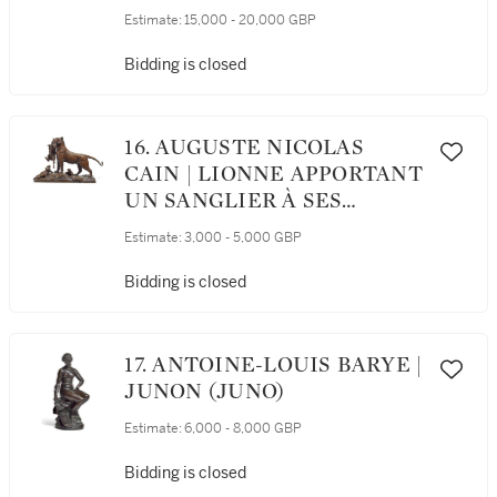
TIGRE (MAN ON AN
Estimate:
15,000 - 20,000 GBP
ELEPHANT CRUSHING A
TIGER)
Bidding is closed
16. AUGUSTE NICOLAS
CAIN | LIONNE APPORTANT
UN SANGLIER À SES
PETITS (LIONESS FEEDING
Estimate:
3,000 - 5,000 GBP
HER CUBS)
Bidding is closed
17. ANTOINE-LOUIS BARYE |
JUNON (JUNO)
Estimate:
6,000 - 8,000 GBP
Bidding is closed