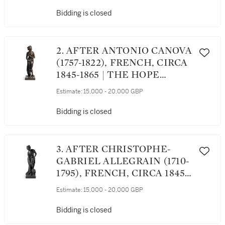
Bidding is closed
2. AFTER ANTONIO CANOVA
(1757-1822), FRENCH, CIRCA
1845-1865 | THE HOPE
VENUS
Estimate:
15,000 - 20,000 GBP
Bidding is closed
3. AFTER CHRISTOPHE-
GABRIEL ALLEGRAIN (1710-
1795), FRENCH, CIRCA 1845-
1865 | VENUS AFTER THE
Estimate:
15,000 - 20,000 GBP
BATH
Bidding is closed