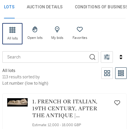
LOTS
AUCTION DETAILS
CONDITIONS OF BUSINESS
Open lots
My bids
Favorites
All lots
Search
All lots
113 results sorted by Lot number (low to high)
113 results sorted by
Lot number (low to high)
1. FRENCH OR ITALIAN,
19TH CENTURY, AFTER
THE ANTIQUE |
HERMAPHRODITE
Estimate:
12,000 - 18,000 GBP