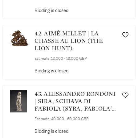
Bidding is closed
42. AIMÉ MILLET | LA
CHASSE AU LION (THE
LION HUNT)
Estimate:
12,000 - 18,000 GBP
Bidding is closed
43. ALESSANDRO RONDONI
| SIRA, SCHIAVA DI
FABIOLA (SYRA, FABIOLA'S
SLAVE)
Estimate:
40,000 - 60,000 GBP
Bidding is closed