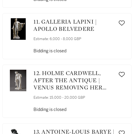
11. GALLERIA LAPINI |
APOLLO BELVEDERE
Estimate:
6,000 - 8,000 GBP
Bidding is closed
12. HOLME CARDWELL,
AFTER THE ANTIQUE |
VENUS REMOVING HER
SANDAL
Estimate:
15,000 - 20,000 GBP
Bidding is closed
13. ANTOINE-LOUIS BARYE |