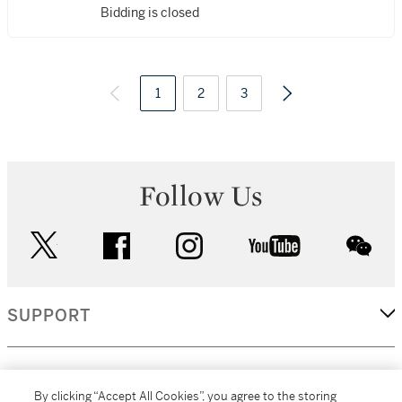
Bidding is closed
1
2
3
Follow Us
twitter
facebook
instagram
youtube
wec
SUPPORT
CORPORATE
By clicking “Accept All Cookies”, you agree to the storing