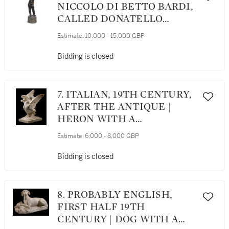
NICCOLO DI BETTO BARDI,
CALLED DONATELLO
(CIRCA 1386-1466), ITALIAN,
Estimate:
10,000 - 15,000 GBP
FLORENCE, 19TH CENTURY
| AMOR-ATTIS
Bidding is closed
7. ITALIAN, 19TH CENTURY,
AFTER THE ANTIQUE |
HERON WITH A
SALAMANDER
Estimate:
6,000 - 8,000 GBP
Bidding is closed
8. PROBABLY ENGLISH,
FIRST HALF 19TH
CENTURY | DOG WITH A