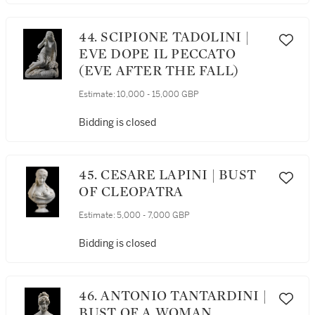
44. SCIPIONE TADOLINI |
EVE DOPE IL PECCATO
(EVE AFTER THE FALL)
Estimate:
10,000 - 15,000 GBP
Bidding is closed
45. CESARE LAPINI | BUST
OF CLEOPATRA
Estimate:
5,000 - 7,000 GBP
Bidding is closed
46. ANTONIO TANTARDINI |
BUST OF A WOMAN