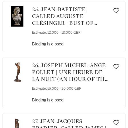
25. JEAN-BAPTISTE,
CALLED AUGUSTE
CLÉSINGER | BUST OF
ARIADNE
Estimate:
12,000 - 18,000 GBP
Bidding is closed
26. JOSEPH MICHEL-ANGE
POLLET | UNE HEURE DE
LA NUIT (AN HOUR OF THE
NIGHT)
Estimate:
15,000 - 20,000 GBP
Bidding is closed
27. JEAN-JACQUES