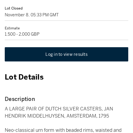
Lot Closed
November 8, 05:33 PM GMT
Estimate
1,500 - 2,000 GBP
Log in to view results
Lot Details
Description
A LARGE PAIR OF DUTCH SILVER CASTERS, JAN
HENDRIK MIDDELHUYSEN, AMSTERDAM, 1795
Neo-classical urn form with beaded rims, waisted and