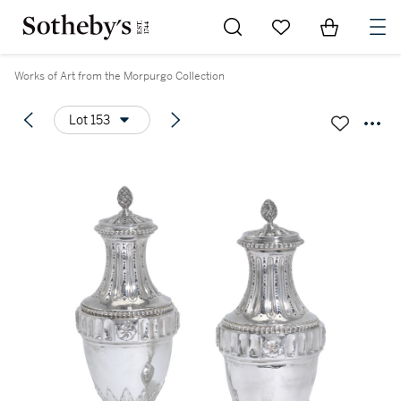
Go to My Favorites
Items in Sh
0
Works of Art from the Morpurgo Collection
Lot 153