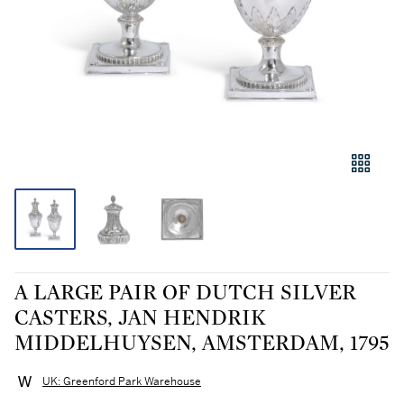
A LARGE PAIR OF DUTCH SILVER
CASTERS, JAN HENDRIK
MIDDELHUYSEN, AMSTERDAM, 1795
UK: Greenford Park Warehouse