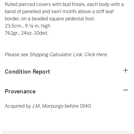
fluted pierced covers with bud finials, each body with a
band of panelled and swirl motifs above a stiff leaf
border, on a beaded square pedestal foot.
23.5cm., 9 ¼ in. high
762gr., 24oz. 10dwt.
Please see Shipping Calculator Link:
Click Here
Condition Report
Provenance
Acquired by J.M. Morpurgo before 1940