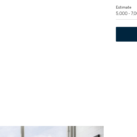
Estimate
5,000 - 7,