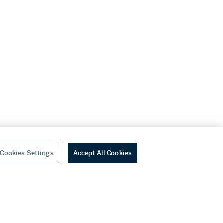
Cookies Settings
Accept All Cookies