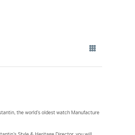
tantin, the world’s oldest watch Manufacture
antin’s Style & Heritage Director, you will