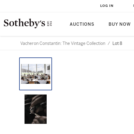
LOG IN
AUCTIONS
BUY NOW
Vacheron Constantin: The Vintage Collection
/
Lot 8