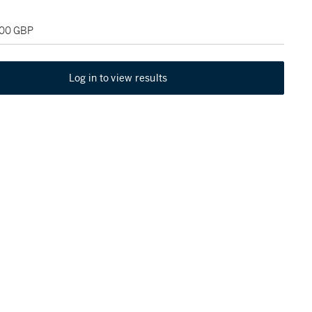
000 GBP
Log in to view results