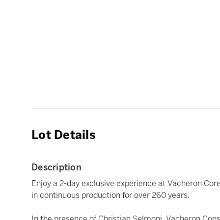
Lot Details
Description
Enjoy a 2-day exclusive experience at Vacheron Cons
in continuous production for over 260 years.
In the presence of Christian Selmoni, Vacheron Const