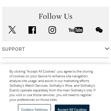
Follow Us
twitter
facebook
instagram
youtube
wec
SUPPORT
CORPORATE
By clicking “Accept All Cookies”, you agree to the storing
of cookies on your device to enhance site navigation,
analyze site usage, and assist in our marketing efforts.
MORE...
Sotheby’s Watch Services, Sotheby’s Wine, and Sotheby’s
Events operate separately from the main Sotheby’s site. If
you visit or use those services, you will need to register
your preferences on those sites.
(C) 2026
All alcoholic beverage sales in New York are made solely by
Sotheby's
Sotheby's Wine (NEW L1046028)
Cookies Settings
Accept All Cookies