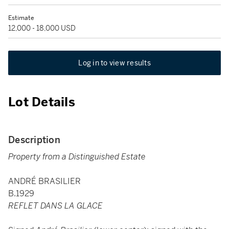
Estimate
12,000 - 18,000 USD
Log in to view results
Lot Details
Description
Property from a Distinguished Estate
ANDRÉ BRASILIER
B.1929
REFLET DANS LA GLACE