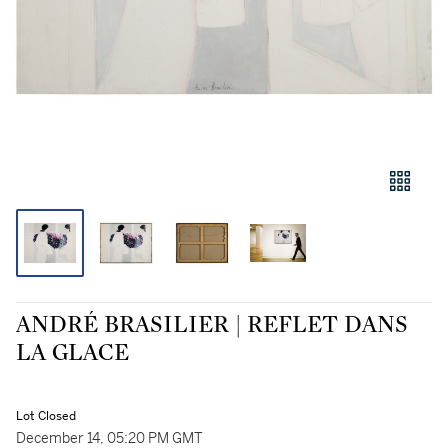
ANDRÉ BRASILIER | REFLET DANS
LA GLACE
Lot Closed
December 14, 05:20 PM GMT