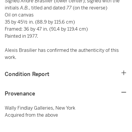
Signed
André Brasilier
(lower center); signed with the
initials
A.B.
, titled and dated
77
(on the reverse)
Oil on canvas
35 by 45½ in. (88.9 by 115.6 cm)
Framed: 36 by 47 in. (91.4 by 119.4 cm)
Painted in 1977.
Alexis Brasilier has confirmed the authenticity of this
work.
Condition Report
Provenance
Wally Findlay Galleries, New York
Acquired from the above