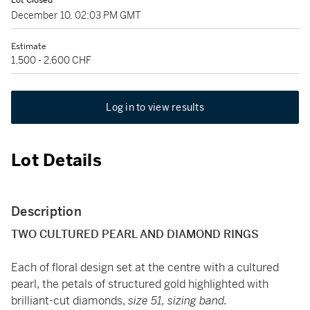
Lot Closed
December 10, 02:03 PM GMT
Estimate
1,500 - 2,600 CHF
Log in to view results
Lot Details
Description
TWO CULTURED PEARL AND DIAMOND RINGS
Each of floral design set at the centre with a cultured
pearl, the petals of structured gold highlighted with
brilliant-cut diamonds,
size 51, sizing band.