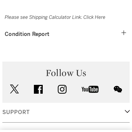
Please see Shipping Calculator Link:
Click Here
Condition Report
Follow Us
twitter
facebook
instagram
youtube
wec
SUPPORT