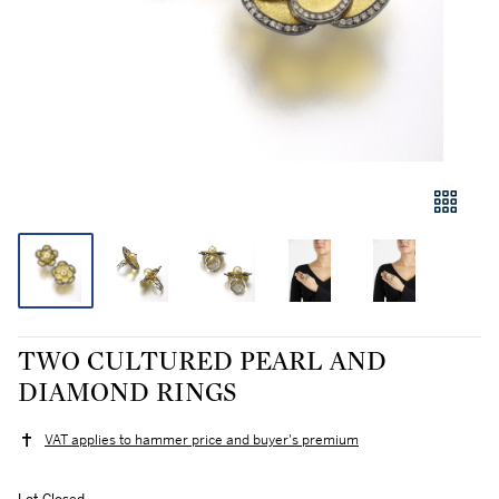
TWO CULTURED PEARL AND
DIAMOND RINGS
VAT applies to hammer price and buyer's premium