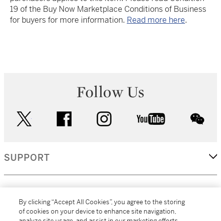
19 of the Buy Now Marketplace Conditions of Business
for buyers for more information.
Read more here
.
Follow Us
twitter
facebook
instagram
youtube
wec
SUPPORT
CORPORATE
By clicking “Accept All Cookies”, you agree to the storing
of cookies on your device to enhance site navigation,
analyze site usage, and assist in our marketing efforts.