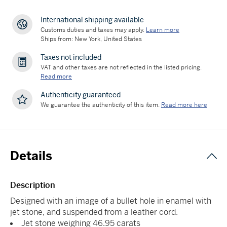
International shipping available
Customs duties and taxes may apply.
Learn more
Ships from: New York, United States
Taxes not included
VAT and other taxes are not reflected in the listed pricing.
Read more
Authenticity guaranteed
We guarantee the authenticity of this item.
Read more here
Details
Description
Designed with an image of a bullet hole in enamel with
jet stone, and suspended from a leather cord.
Jet stone weighing 46.95 carats