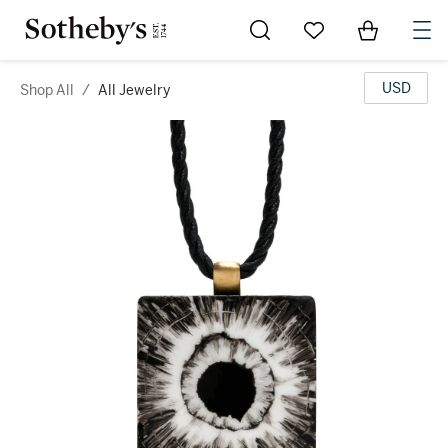
Go to My Favorites
Items in Sh
0
USD
Shop All
/
All Jewelry