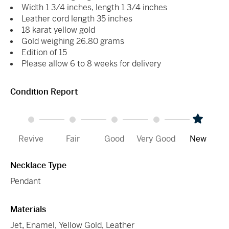
Width 1 3/4 inches, length 1 3/4 inches
Leather cord length 35 inches
18 karat yellow gold
Gold weighing 26.80 grams
Edition of 15
Please allow 6 to 8 weeks for delivery
Condition Report
Revive
Fair
Good
Very Good
New
Necklace Type
Pendant
Materials
Jet
,
Enamel
,
Yellow Gold
,
Leather