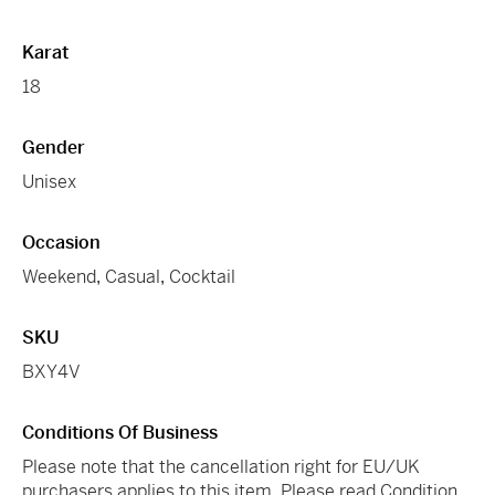
Karat
18
Gender
Unisex
Occasion
Weekend
,
Casual
,
Cocktail
SKU
BXY4V
Conditions Of Business
Please note that the cancellation right for EU/UK
purchasers applies to this item. Please read Condition