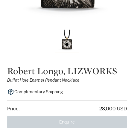
Robert Longo, LIZWORKS
Bullet Hole Enamel Pendant Necklace
Complimentary Shipping
Price:
28,000 USD
Enquire