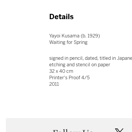
Details
Yayoi Kusama (b. 1929)
Waiting for Spring
signed in pencil, dated, titled in Japa
etching and stencil on paper
32 x 40 cm
Printer's Proof 4/5
2011
twi