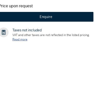
Price upon request
Enquire
Taxes not included
VAT and other taxes are not reflected in the listed pricing.
Read more