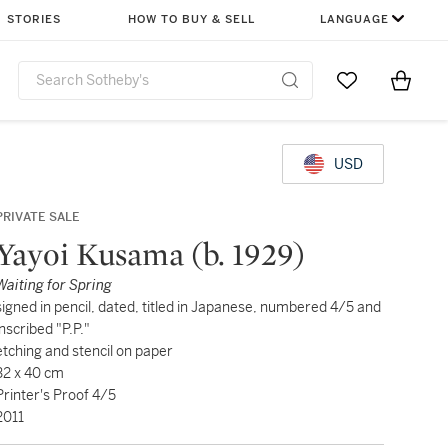
STORIES
HOW TO BUY & SELL
LANGUAGE
Go to My Favor
Items i
0
USD
PRIVATE SALE
Yayoi Kusama (b. 1929)
Waiting for Spring
signed in pencil, dated, titled in Japanese, numbered 4/5 and
inscribed "P.P."
etching and stencil on paper
32 x 40 cm
Printer's Proof 4/5
2011