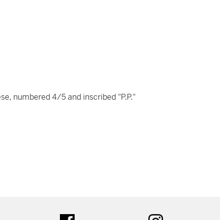
nese, numbered 4/5 and inscribed "P.P."
tter
facebook
instagram