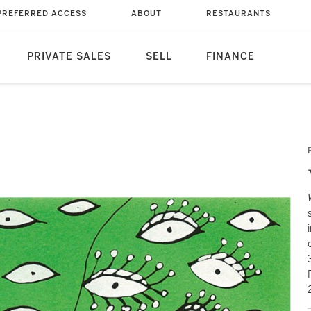
PREFERRED ACCESS
ABOUT
RESTAURANTS
PRIVATE SALES
SELL
FINANCE