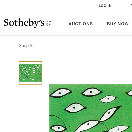
LOG IN
AUCTIONS
BUY NOW
Shop All