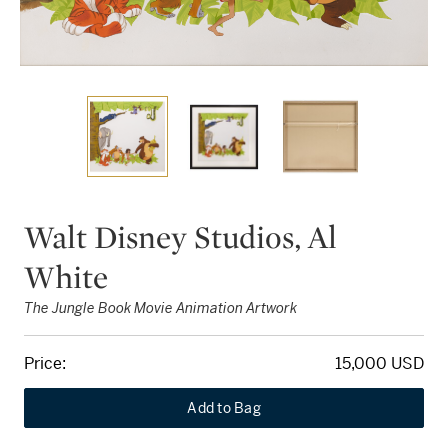
Walt Disney Studios, Al
White
The Jungle Book Movie Animation Artwork
Price:
15,000 USD
Add to Bag