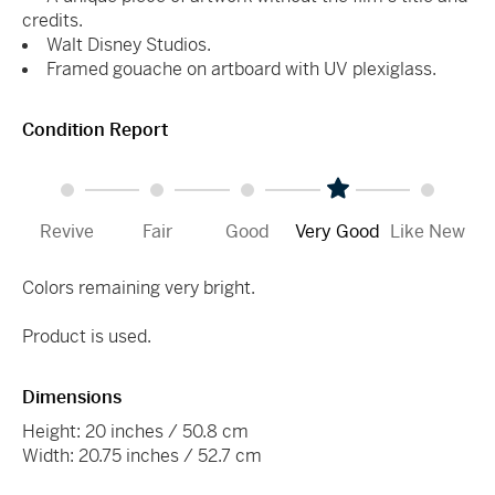
credits.
Walt Disney Studios.
Framed gouache on artboard with UV plexiglass.
Condition Report
Revive
Fair
Good
Very Good
Like New
Colors remaining very bright.
Product is used.
Dimensions
Height: 20 inches / 50.8 cm
Width: 20.75 inches / 52.7 cm