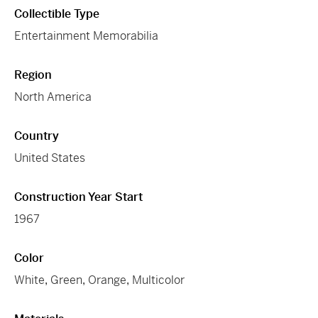
Collectible Type
Entertainment Memorabilia
Region
North America
Country
United States
Construction Year Start
1967
Color
White
,
Green
,
Orange
,
Multicolor