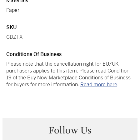
Materials
Paper
SKU
CDZTX
Conditions Of Business
Please note that the cancellation right for EU/UK
purchasers applies to this item. Please read Condition
19 of the Buy Now Marketplace Conditions of Business
for buyers for more information.
Read more here
.
Follow Us