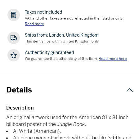
Taxes not included
VAT and other taxes are not reflected in the listed pricing.
Read more
Ships from: London, United Kingdom
This item ships within United Kingdom only
Authenticity guaranteed
We guarantee the authenticity of this item.
Read more here
Details
Description
An original artwork used for the American 81 x 81 inch
billboard poster of the
Jungle Book
.
Al White (American).
A unique piece of artwork without the film's title and