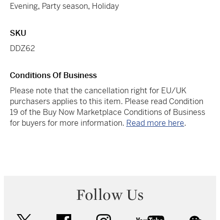
Evening
,
Party season
,
Holiday
SKU
DDZ62
Conditions Of Business
Please note that the cancellation right for EU/UK
purchasers applies to this item. Please read Condition
19 of the Buy Now Marketplace Conditions of Business
for buyers for more information.
Read more here
.
Follow Us
twitter
facebook
instagram
youtube