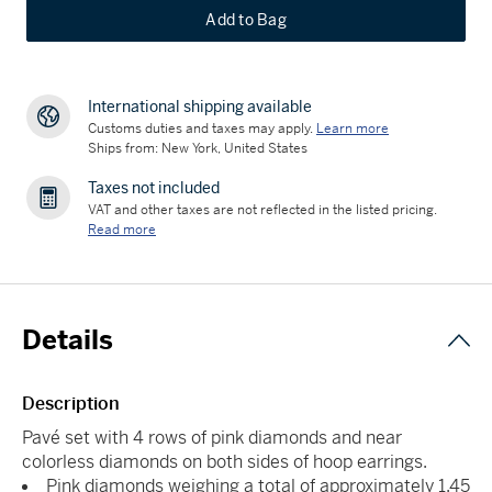
Add to Bag
International shipping available
Customs duties and taxes may apply.
Learn more
Ships from: New York, United States
Taxes not included
VAT and other taxes are not reflected in the listed pricing.
Read more
Details
Description
Pavé set with 4 rows of pink diamonds and near
colorless diamonds on both sides of hoop earrings.
Pink diamonds weighing a total of approximately 1.45