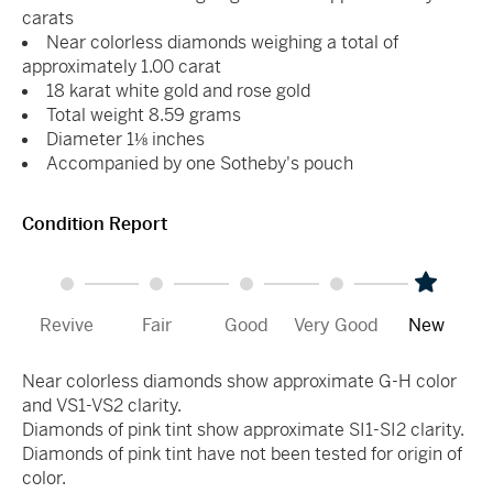
carats
Near colorless diamonds weighing a total of
approximately 1.00 carat
18 karat white gold and rose gold
Total weight 8.59 grams
Diameter 1⅛ inches
Accompanied by one Sotheby's pouch
Condition Report
Revive
Fair
Good
Very Good
New
Near colorless diamonds show approximate G-H color
and VS1-VS2 clarity.
Diamonds of pink tint show approximate SI1-SI2 clarity.
Diamonds of pink tint have not been tested for origin of
color.