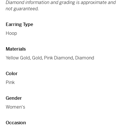
Diamond information and grading is approximate and
not guaranteed.
Earring Type
Hoop
Materials
Yellow Gold
,
Gold
,
Pink Diamond
,
Diamond
Color
Pink
Gender
Women's
Occasion