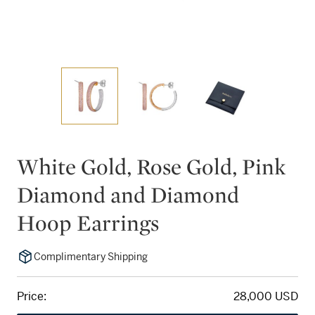
White Gold, Rose Gold, Pink
Diamond and Diamond
Hoop Earrings
Complimentary Shipping
Price:
28,000 USD