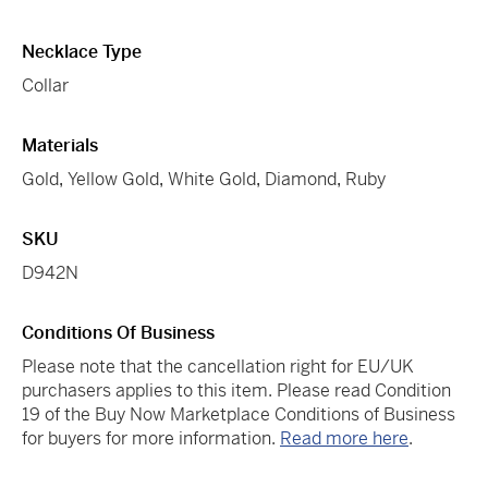
Necklace Type
Collar
Materials
Gold
,
Yellow Gold
,
White Gold
,
Diamond
,
Ruby
SKU
D942N
Conditions Of Business
Please note that the cancellation right for EU/UK
purchasers applies to this item. Please read Condition
19 of the Buy Now Marketplace Conditions of Business
for buyers for more information.
Read more here
.