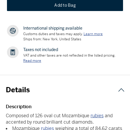
Add to Bag
International shipping available
Customs duties and taxes may apply.
Learn more
Ships from: New York, United States
Taxes not included
VAT and other taxes are not reflected in the listed pricing.
Read more
Details
Description
Composed of 126 oval cut Mozambique
rubies
and
accented by round brilliant cut diamonds.
Mozambique
rubies
weighing a total of 84.62 carats