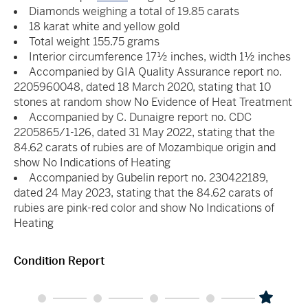
Diamonds weighing a total of 19.85 carats
18 karat white and yellow gold
Total weight 155.75 grams
Interior circumference 17½ inches, width 1½ inches
Accompanied by GIA Quality Assurance report no.
2205960048, dated 18 March 2020, stating that 10
stones at random show No Evidence of Heat Treatment
Accompanied by C. Dunaigre report no. CDC
2205865/1-126, dated 31 May 2022, stating that the
84.62 carats of rubies are of Mozambique origin and
show No Indications of Heating
Accompanied by Gubelin report no. 230422189,
dated 24 May 2023, stating that the 84.62 carats of
rubies are pink-red color and show No Indications of
Heating
Condition Report