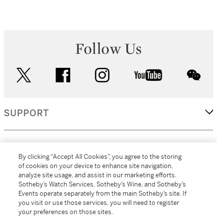
Follow Us
twitter
facebook
instagram
youtube
wec
SUPPORT
CORPORATE
By clicking “Accept All Cookies”, you agree to the storing
of cookies on your device to enhance site navigation,
analyze site usage, and assist in our marketing efforts.
MORE...
Sotheby’s Watch Services, Sotheby’s Wine, and Sotheby’s
Events operate separately from the main Sotheby’s site. If
you visit or use those services, you will need to register
your preferences on those sites.