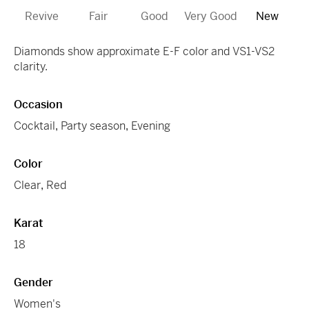
Revive
Fair
Good
Very Good
New
Diamonds show approximate E-F color and VS1-VS2
clarity.
Occasion
Cocktail
,
Party season
,
Evening
Color
Clear
,
Red
Karat
18
Gender
Women's