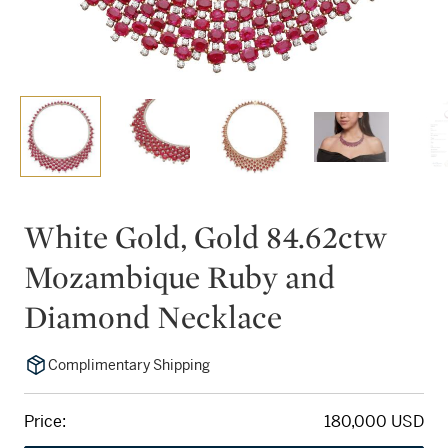
White Gold, Gold 84.62ctw
Mozambique Ruby and
Diamond Necklace
Complimentary Shipping
Price:
180,000 USD