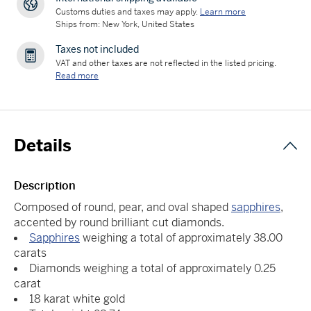
Customs duties and taxes may apply.
Learn more
Ships from: New York, United States
Taxes not included
VAT and other taxes are not reflected in the listed pricing.
Read more
Details
Description
Composed of round, pear, and oval shaped
sapphires
,
accented by round brilliant cut diamonds.
Sapphires
weighing a total of approximately 38.00
carats
Diamonds weighing a total of approximately 0.25
carat
18 karat white gold