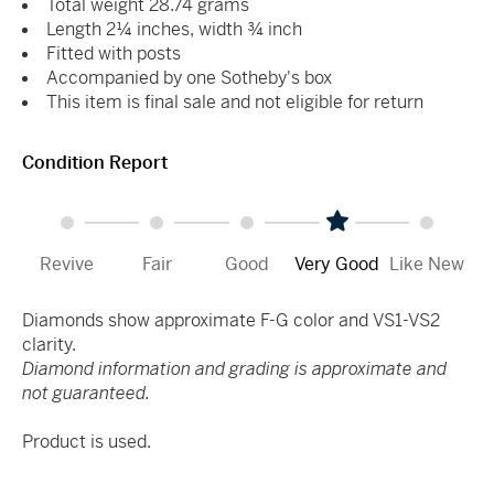
Total weight 28.74 grams
Length 2¼ inches, width ¾ inch
Fitted with posts
Accompanied by one Sotheby's box
This item is final sale and not eligible for return
Condition Report
Revive
Fair
Good
Very Good
Like New
Diamonds show approximate F-G color and VS1-VS2
clarity.
Diamond information and grading is approximate and
not guaranteed.
Product is used.