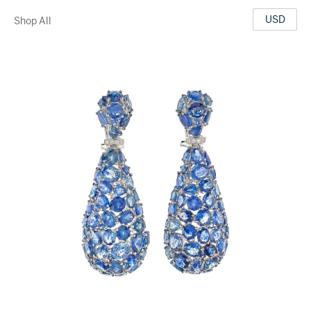
USD
Shop All