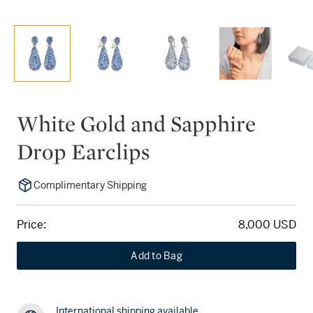
White Gold and Sapphire
Drop Earclips
Complimentary Shipping
Price:
8,000 USD
Add to Bag
International shipping available