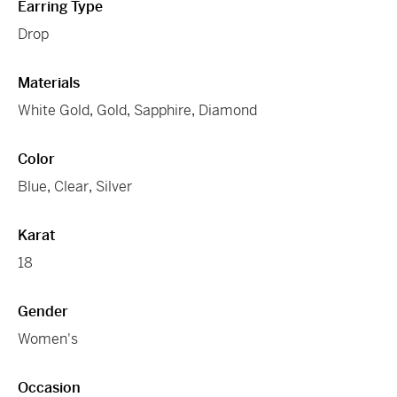
Earring Type
Drop
Materials
White Gold
,
Gold
,
Sapphire
,
Diamond
Color
Blue
,
Clear
,
Silver
Karat
18
Gender
Women's
Occasion