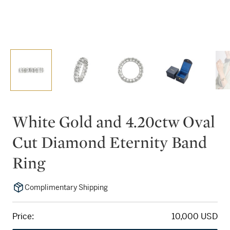
White Gold and 4.20ctw Oval
Cut Diamond Eternity Band
Ring
Complimentary Shipping
Price:
10,000 USD