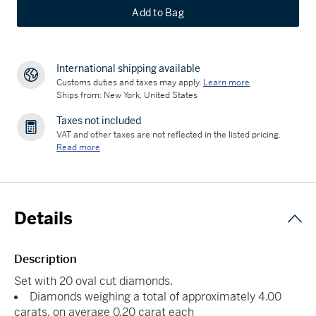
Add to Bag
International shipping available
Customs duties and taxes may apply.
Learn more
Ships from: New York, United States
Taxes not included
VAT and other taxes are not reflected in the listed pricing.
Read more
Details
Description
Set with 20 oval cut diamonds.
Diamonds weighing a total of approximately 4.00
carats, on average 0.20 carat each