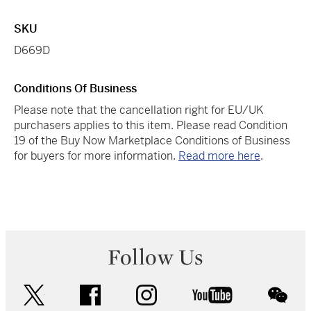
SKU
D669D
Conditions Of Business
Please note that the cancellation right for EU/UK
purchasers applies to this item. Please read Condition
19 of the Buy Now Marketplace Conditions of Business
for buyers for more information.
Read more here
.
Follow Us
twitter
facebook
instagram
youtube
wec