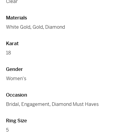
Clear
Materials
White Gold
,
Gold
,
Diamond
Karat
18
Gender
Women's
Occasion
Bridal
,
Engagement
,
Diamond Must Haves
Ring Size
5