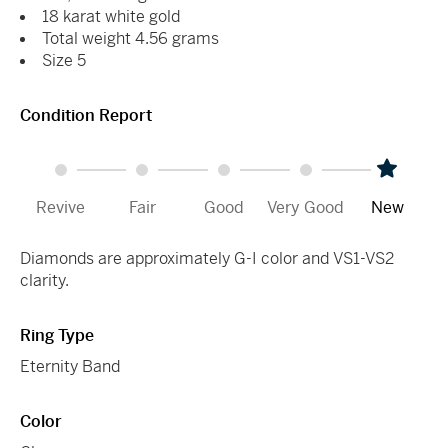
18 karat white gold
Total weight 4.56 grams
Size 5
Condition Report
Revive
Fair
Good
Very Good
New
Diamonds are approximately G-I color and VS1-VS2
clarity.
Ring Type
Eternity Band
Color