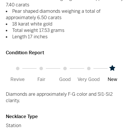
7.40 carats
Pear shaped diamonds weighing a total of
approximately 6.50 carats
18 karat white gold
Total weight 17.53 grams
Length 17 inches
Condition Report
Revive
Fair
Good
Very Good
New
Diamonds are approximately F-G color and SI1-SI2
clarity.
Necklace Type
Station