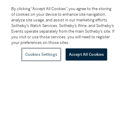
SKU
By clicking “Accept All Cookies”, you agree to the storing
of cookies on your device to enhance site navigation,
D8K8B
analyze site usage, and assist in our marketing efforts.
Sotheby’s Watch Services, Sotheby’s Wine, and Sotheby’s
Conditions Of Business
Events operate separately from the main Sotheby’s site. If
you visit or use those services, you will need to register
Please note that the cancellation right for EU/UK
your preferences on those sites.
purchasers applies to this item. Please read Condition
19 of the Buy Now Marketplace Conditions of Business
Cookies Settings
Accept All Cookies
for buyers for more information.
Read more here
.
Follow Us
twitter
facebook
instagram
youtube
wec