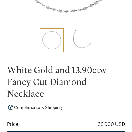
White Gold and 13.90ctw
Fancy Cut Diamond
Necklace
Complimentary Shipping
Price:
39,000 USD