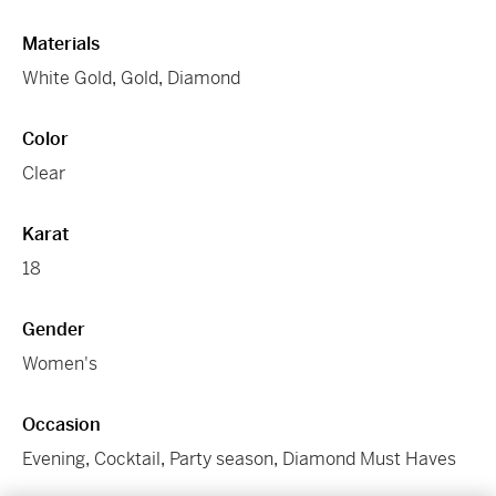
Materials
White Gold
,
Gold
,
Diamond
Color
Clear
Karat
18
Gender
Women's
Occasion
Evening
,
Cocktail
,
Party season
,
Diamond Must Haves