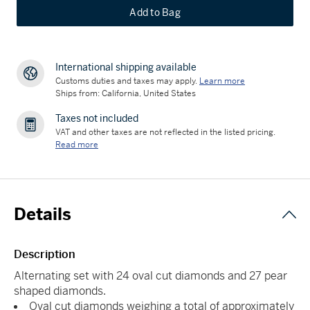
Add to Bag
International shipping available
Customs duties and taxes may apply.
Learn more
Ships from: California, United States
Taxes not included
VAT and other taxes are not reflected in the listed pricing.
Read more
Details
Description
Alternating set with 24 oval cut diamonds and 27 pear
shaped diamonds.
Oval cut diamonds weighing a total of approximately