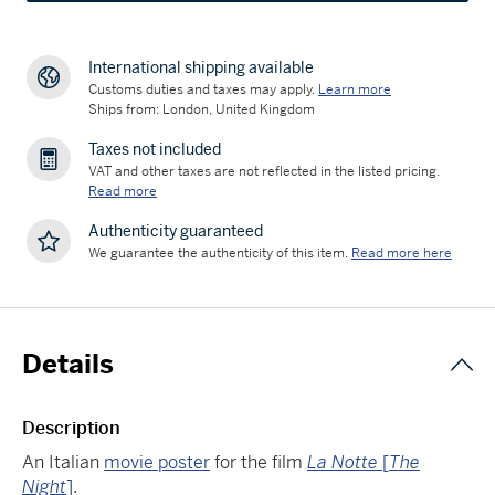
International shipping available
Customs duties and taxes may apply.
Learn more
Ships from: London, United Kingdom
Taxes not included
VAT and other taxes are not reflected in the listed pricing.
Read more
Authenticity guaranteed
We guarantee the authenticity of this item.
Read more here
Details
Description
An Italian
movie poster
for the film
La Notte
[
The
Night
]
.