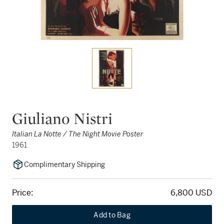
Giuliano Nistri
Italian La Notte / The Night Movie Poster
1961
Complimentary Shipping
Price:
6,800 USD
Add to Bag