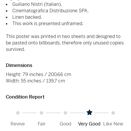
Guiliano Nistri (Italian).
Cinematografica Distribuzione SPA.
Linen backed.
This work is presented unframed.
This poster was printed in two sheets and designed to
be pasted onto billboards, therefore only unused copies
survived.
Dimensions
Height: 79 inches / 200.66 cm
Width: 55 inches / 139.7 cm
Condition Report
Revive
Fair
Good
Very Good
Like New