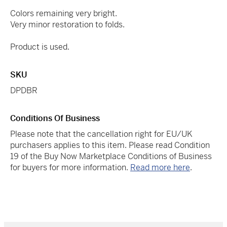
Colors remaining very bright.
Very minor restoration to folds.
Product is used.
SKU
DPDBR
Conditions Of Business
Please note that the cancellation right for EU/UK
purchasers applies to this item. Please read Condition
19 of the Buy Now Marketplace Conditions of Business
for buyers for more information.
Read more here
.