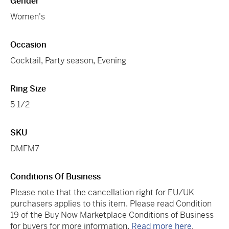
Gender
Women's
Occasion
Cocktail
,
Party season
,
Evening
Ring Size
5 1/2
SKU
DMFM7
Conditions Of Business
Please note that the cancellation right for EU/UK
purchasers applies to this item. Please read Condition
19 of the Buy Now Marketplace Conditions of Business
for buyers for more information.
Read more here
.