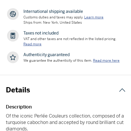
International shipping available
Customs duties and taxes may apply.
Learn more
Ships from: New York, United States
Taxes not included
VAT and other taxes are not reflected in the listed pricing.
Read more
Authenticity guaranteed
We guarantee the authenticity of this item.
Read more here
Details
Description
Of the iconic Perlée Couleurs collection, composed of a
turquoise cabochon and accepted by round brilliant cut
diamonds.