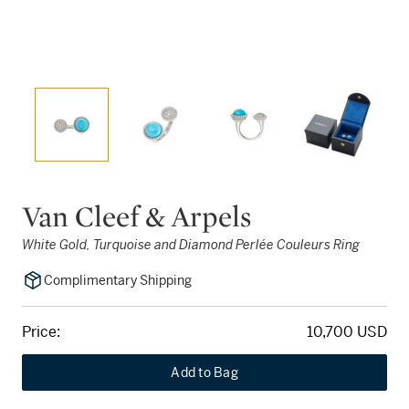
Van Cleef & Arpels
White Gold, Turquoise and Diamond Perlée Couleurs Ring
Complimentary Shipping
Price:
10,700 USD
Add to Bag