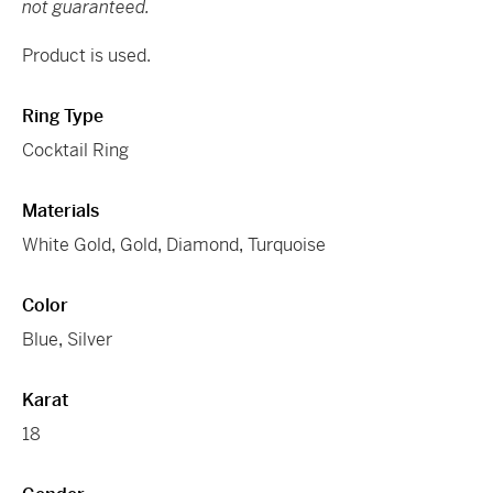
not guaranteed.
Product is used.
Ring Type
Cocktail Ring
Materials
White Gold
,
Gold
,
Diamond
,
Turquoise
Color
Blue
,
Silver
Karat
18