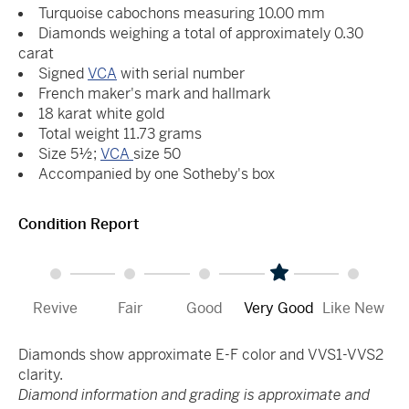
Turquoise cabochons measuring 10.00 mm
Diamonds weighing a total of approximately 0.30
carat
Signed
VCA
with serial number
French maker's mark and hallmark
18 karat white gold
Total weight 11.73 grams
Size 5½;
VCA
size 50
Accompanied by one Sotheby's box
Condition Report
Revive
Fair
Good
Very Good
Like New
Diamonds show approximate E-F color and VVS1-VVS2
clarity.
Diamond information and grading is approximate and