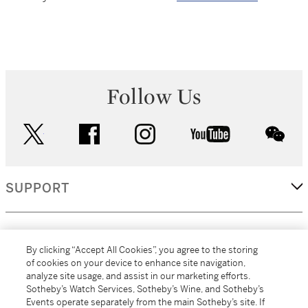
Follow Us
twitter
facebook
instagram
youtube
wec
SUPPORT
CORPORATE
By clicking “Accept All Cookies”, you agree to the storing
of cookies on your device to enhance site navigation,
analyze site usage, and assist in our marketing efforts.
MORE...
Sotheby’s Watch Services, Sotheby’s Wine, and Sotheby’s
Events operate separately from the main Sotheby’s site. If