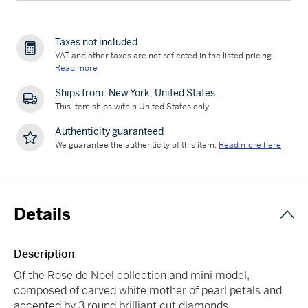
Taxes not included
VAT and other taxes are not reflected in the listed pricing.
Read more
Ships from: New York, United States
This item ships within United States only
Authenticity guaranteed
We guarantee the authenticity of this item.
Read more here
Details
Description
Of the Rose de Noël collection and mini model,
composed of carved white mother of pearl petals and
accented by 3 round brilliant cut diamonds.