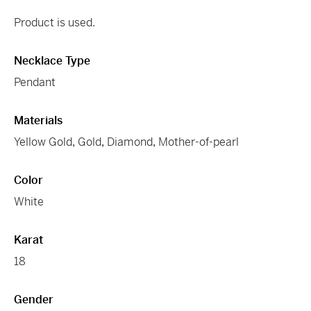
Product is used.
Necklace Type
Pendant
Materials
Yellow Gold
,
Gold
,
Diamond
,
Mother-of-pearl
Color
White
Karat
18
Gender