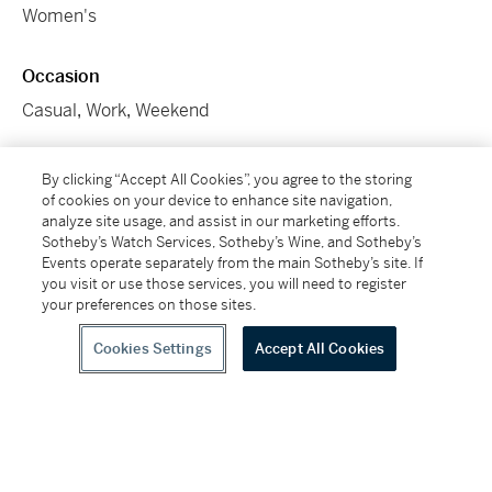
Women's
Occasion
Casual
,
Work
,
Weekend
SKU
By clicking “Accept All Cookies”, you agree to the storing
of cookies on your device to enhance site navigation,
DN7CH
analyze site usage, and assist in our marketing efforts.
Sotheby’s Watch Services, Sotheby’s Wine, and Sotheby’s
Conditions Of Business
Events operate separately from the main Sotheby’s site. If
you visit or use those services, you will need to register
Please note that the cancellation right for EU/UK
your preferences on those sites.
purchasers applies to this item. Please read Condition
19 of the Buy Now Marketplace Conditions of Business
Cookies Settings
Accept All Cookies
for buyers for more information.
Read more here
.