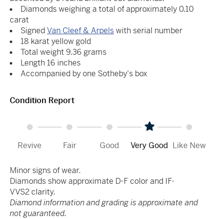
Diamonds weighing a total of approximately 0.10
carat
Signed
Van Cleef & Arpels
with serial number
18 karat yellow gold
Total weight 9.36 grams
Length 16 inches
Accompanied by one Sotheby's box
Condition Report
Revive
Fair
Good
Very Good
Like New
Minor signs of wear.
Diamonds show approximate D-F color and IF-
VVS2 clarity.
Diamond information and grading is approximate and
not guaranteed.