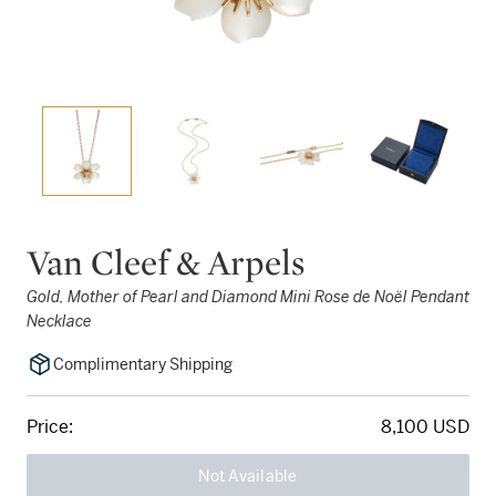
Van Cleef & Arpels
Gold, Mother of Pearl and Diamond Mini Rose de Noël Pendant
Necklace
Complimentary Shipping
Price:
8,100 USD
Not Available