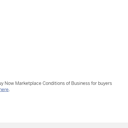
Buy Now Marketplace Conditions of Business for buyers
here
.