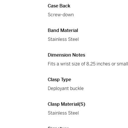
Case Back
Screw-down
Band Material
Stainless Steel
Dimension Notes
Fits a wrist size of 8.25 inches or small
Clasp Type
Deployant buckle
Clasp Material(s)
Stainless Steel