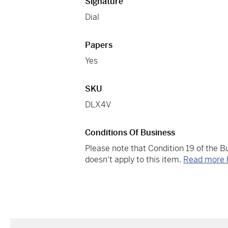
Signature
Dial
Papers
Yes
SKU
DLX4V
Conditions Of Business
Please note that Condition 19 of the 
doesn't apply to this item.
Read more 