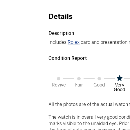
Details
Description
Includes
Rolex
card and presentation 
Condition Report
Revive
Fair
Good
Very
Good
All the photos are of the actual watch f
The watch is in overall very good cond
marks visible to the unaided eye. Prio
the time of cataloging, however, it was