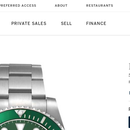
PREFERRED ACCESS
ABOUT
RESTAURANTS
PRIVATE SALES
SELL
FINANCE