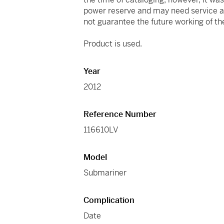
power reserve and may need service at
not guarantee the future working of 
Product is used.
Year
2012
Reference Number
116610LV
Model
Submariner
Complication
Date