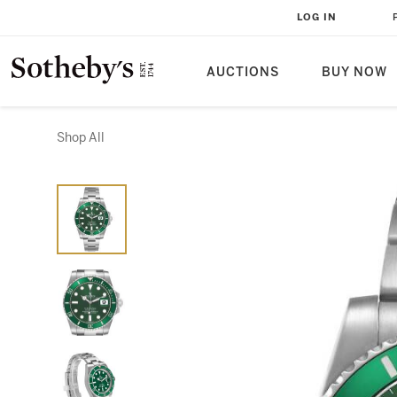
LOG IN
AUCTIONS
BUY NOW
Shop All