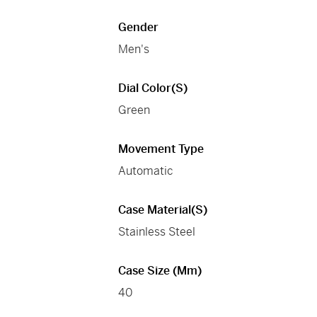
Gender
Men's
Dial Color(s)
Green
Movement Type
Automatic
Case Material(s)
Stainless Steel
Case Size (mm)
40