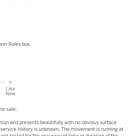
non-Rolex box.
Like
New
or sale.
ition and presents beautifully with no obvious surface
r service history is unknown. The movement is running at
 not tested for the accuracy of time or duration of the