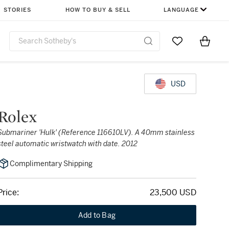
STORIES
HOW TO BUY & SELL
LANGUAGE
Go to My Favor
Items i
0
USD
Rolex
Submariner 'Hulk' (Reference 116610LV). A 40mm stainless
steel automatic wristwatch with date. 2012
Complimentary Shipping
Price:
23,500 USD
Add to Bag