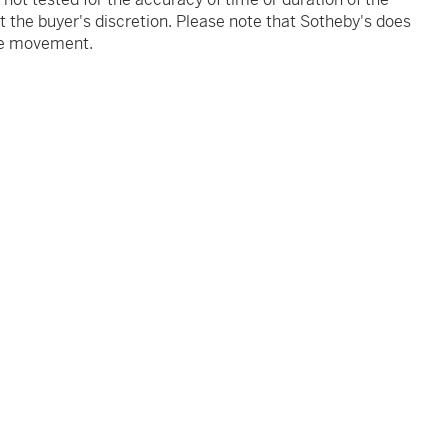
 the buyer's discretion. Please note that Sotheby's does
the movement.