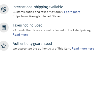
International shipping available
Customs duties and taxes may apply.
Learn more
Ships from: Georgia, United States
Taxes not included
VAT and other taxes are not reflected in the listed pricing.
Read more
Authenticity guaranteed
We guarantee the authenticity of this item.
Read more here