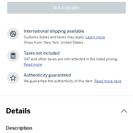
Not Available
International shipping available
Customs duties and taxes may apply.
Learn more
Ships from: New York, United States
Taxes not included
VAT and other taxes are not reflected in the listed pricing.
Read more
Authenticity guaranteed
We guarantee the authenticity of this item.
Read more here
Details
Description