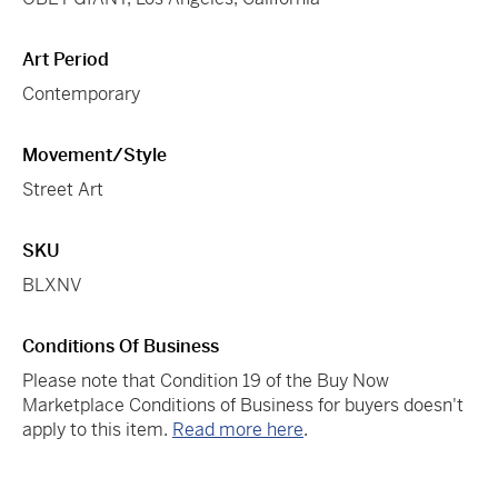
Art Period
Contemporary
Movement/Style
Street Art
SKU
BLXNV
Conditions Of Business
Please note that Condition 19 of the Buy Now
Marketplace Conditions of Business for buyers doesn't
apply to this item.
Read more here
.