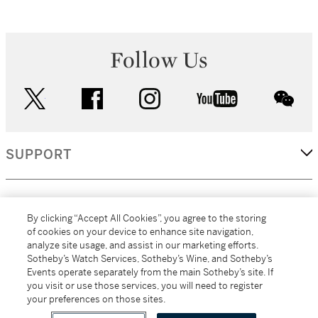
Follow Us
twitter
facebook
instagram
youtube
wec
SUPPORT
CORPORATE
By clicking “Accept All Cookies”, you agree to the storing
of cookies on your device to enhance site navigation,
analyze site usage, and assist in our marketing efforts.
MORE...
Sotheby’s Watch Services, Sotheby’s Wine, and Sotheby’s
Events operate separately from the main Sotheby’s site. If
you visit or use those services, you will need to register
your preferences on those sites.
(C) 2026
All alcoholic beverage sales in New York are made solely by