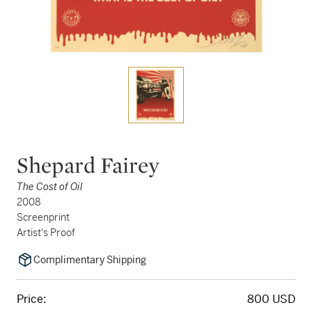
Shepard Fairey
The Cost of Oil
2008
Screenprint
Artist's Proof
Complimentary Shipping
Price:
800 USD