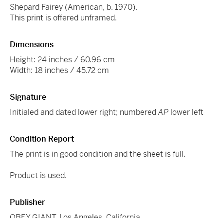
Shepard Fairey (American, b. 1970).
This print is offered unframed.
Dimensions
Height: 24 inches / 60.96 cm
Width: 18 inches / 45.72 cm
Signature
Initialed and dated lower right; numbered
AP
lower left
Condition Report
The print is in good condition and the sheet is full.
Product is used.
Publisher
OBEY GIANT, Los Angeles, California