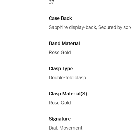
37
Case Back
Sapphire display-back, Secured by sc
Band Material
Rose Gold
Clasp Type
Double-fold clasp
Clasp Material(s)
Rose Gold
Signature
Dial, Movement