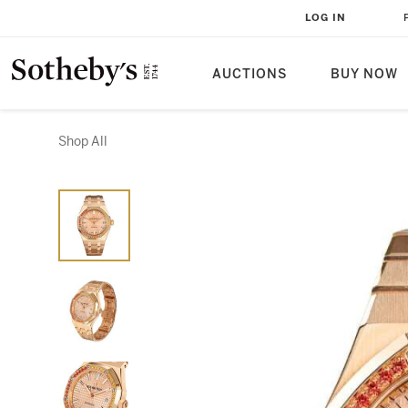
LOG IN
AUCTIONS
BUY NOW
Shop All