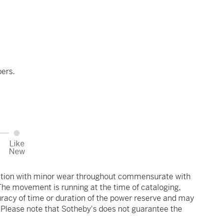
ers.
Like
New
ndition with minor wear throughout commensurate with
 The movement is running at the time of cataloging,
uracy of time or duration of the power reserve and may
. Please note that Sotheby's does not guarantee the