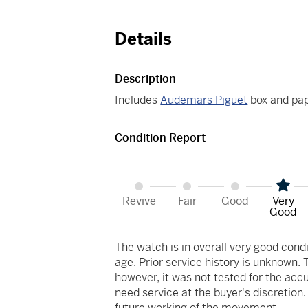
Details
Description
Includes
Audemars Piguet
box and pap
Condition Report
Revive
Fair
Good
Very
Good
The watch is in overall very good co
age. Prior service history is unknown.
however, it was not tested for the acc
need service at the buyer's discretion
future working of the movement.