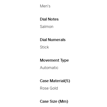
Men's
Dial Notes
Salmon
Dial Numerals
Stick
Movement Type
Automatic
Case Material(s)
Rose Gold
Case Size (mm)