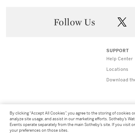
Follow Us
twi
SUPPORT
Help Center
Locations
Download th
By clicking “Accept All Cookies”, you agree to the storing of cookies 
analyze site usage, and assist in our marketing efforts. Sotheby’s Wa
Events operate separately from the main Sotheby’s site. If you visit or
(C) 2026 Sotheby's
your preferences on those sites.