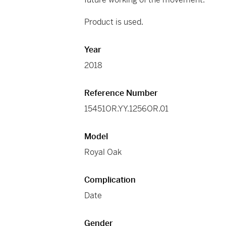
Product is used.
Year
2018
Reference Number
15451OR.YY.1256OR.01
Model
Royal Oak
Complication
Date
Gender