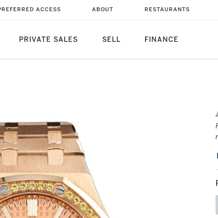
PREFERRED ACCESS
ABOUT
RESTAURANTS
PRIVATE SALES
SELL
FINANCE