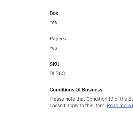
Box
Yes
Papers
Yes
SKU
DLB6C
Conditions Of Business
Please note that Condition 19 of the 
doesn't apply to this item.
Read more 