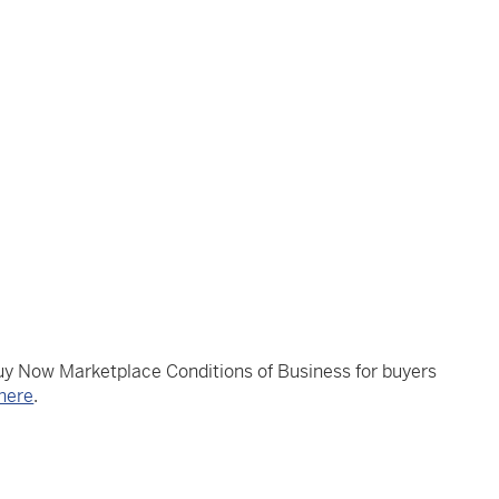
Buy Now Marketplace Conditions of Business for buyers
here
.