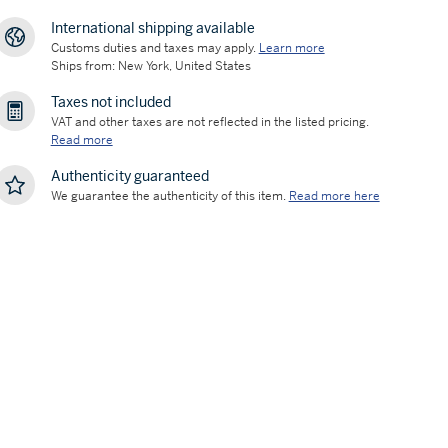
International shipping available
Customs duties and taxes may apply.
Learn more
Ships from: New York, United States
Taxes not included
VAT and other taxes are not reflected in the listed pricing.
Read more
Authenticity guaranteed
We guarantee the authenticity of this item.
Read more here