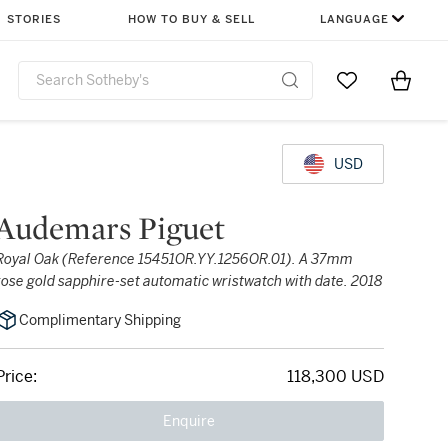
STORIES
HOW TO BUY & SELL
LANGUAGE
Go to My Favor
Items i
0
USD
Audemars Piguet
Royal Oak (Reference 15451OR.YY.1256OR.01). A 37mm
rose gold sapphire-set automatic wristwatch with date. 2018
Complimentary Shipping
Price:
118,300 USD
Enquire