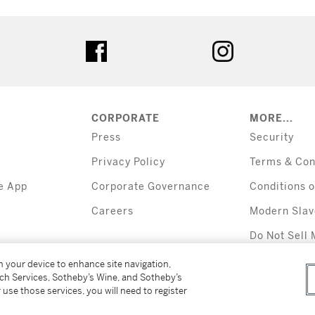
tter
facebook
instagram
CORPORATE
MORE...
Press
Security
Privacy Policy
Terms & Con
e App
Corporate Governance
Conditions o
Careers
Modern Slav
Do Not Sell 
Information
on your device to enhance site navigation,
tch Services, Sotheby’s Wine, and Sotheby’s
 use those services, you will need to register
All alcoholic b