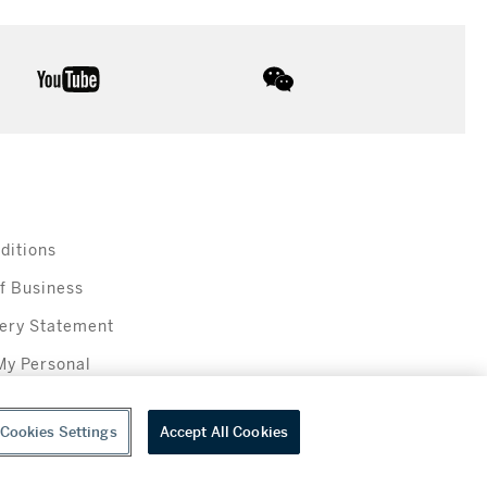
youtube
wechat
ditions
f Business
ery Statement
My Personal
Cookies Settings
Accept All Cookies
everage sales in New York are made solely by Sotheby's Wine (NEW L1046028)