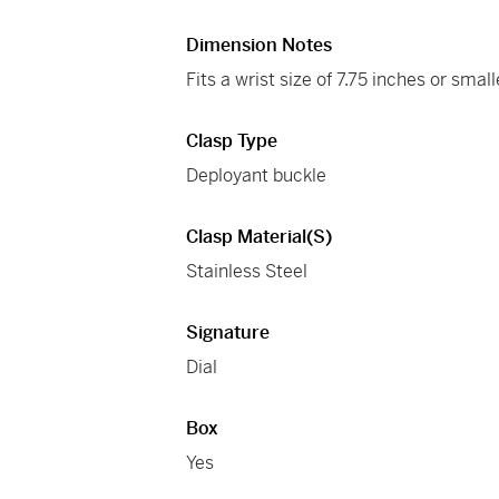
Dimension Notes
Fits a wrist size of 7.75 inches or small
Clasp Type
Deployant buckle
Clasp Material(s)
Stainless Steel
Signature
Dial
Box
Yes