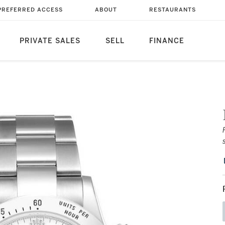
PREFERRED ACCESS
ABOUT
RESTAURANTS
PRIVATE SALES
SELL
FINANCE