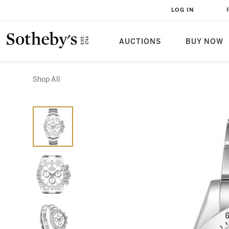
LOG IN
AUCTIONS
BUY NOW
Shop All