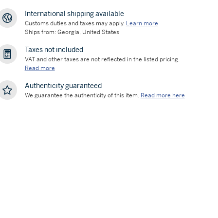
International shipping available
Customs duties and taxes may apply.
Learn more
Ships from: Georgia, United States
Taxes not included
VAT and other taxes are not reflected in the listed pricing.
Read more
Authenticity guaranteed
We guarantee the authenticity of this item.
Read more here