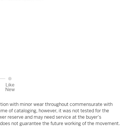
Like
New
ndition with minor wear throughout commensurate with
me of cataloging, however, it was not tested for the
ower reserve and may need service at the buyer's
s does not guarantee the future working of the movement.