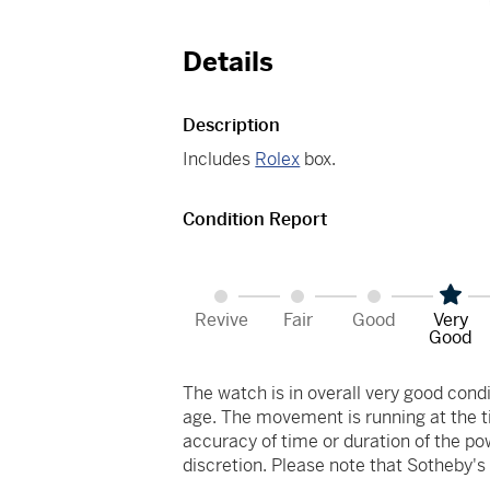
Details
Description
Includes
Rolex
box.
Condition Report
Revive
Fair
Good
Very
Good
The watch is in overall very good co
age. The movement is running at the ti
accuracy of time or duration of the p
discretion. Please note that Sotheby'