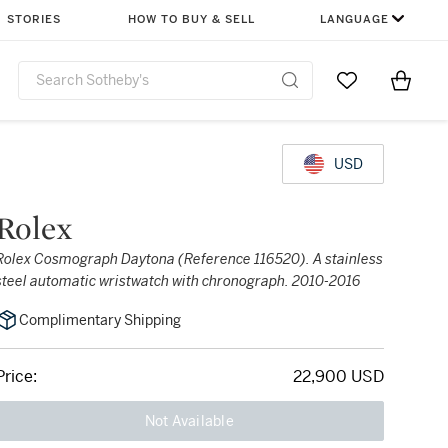
STORIES
HOW TO BUY & SELL
LANGUAGE
Go to My Favor
Items i
0
USD
Rolex
Rolex Cosmograph Daytona (Reference 116520). A stainless
steel automatic wristwatch with chronograph. 2010-2016
Complimentary Shipping
Price:
22,900 USD
Not Available