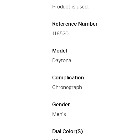
Product is used.
Reference Number
116520
Model
Daytona
Complication
Chronograph
Gender
Men's
Dial Color(s)