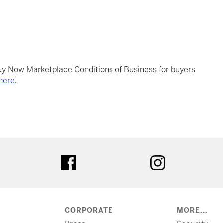
Buy Now Marketplace Conditions of Business for buyers
here
.
tter
facebook
instagram
CORPORATE
MORE...