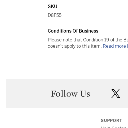
SKU
D8F55
Conditions Of Business
Please note that Condition 19 of the 
doesn't apply to this item.
Read more 
Follow Us
twi
SUPPORT