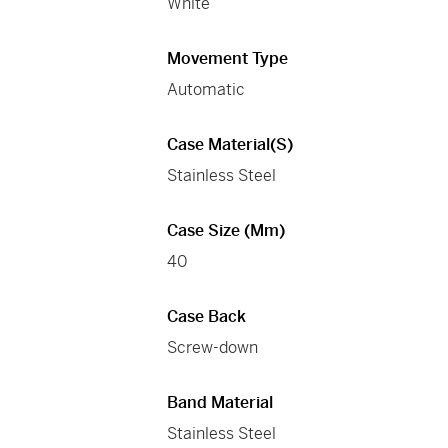
White
Movement Type
Automatic
Case Material(s)
Stainless Steel
Case Size (mm)
40
Case Back
Screw-down
Band Material
Stainless Steel