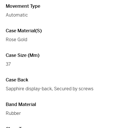
Movement Type
Automatic
Case Material(s)
Rose Gold
Case Size (mm)
37
Case Back
Sapphire display-back, Secured by screws
Band Material
Rubber