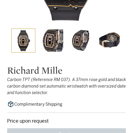
Richard Mille
Carbon TPT (Reference RM 037). A 37mm rose gold and black
carbon diamond-set automatic wristwatch with oversized date
and function selector.
Complimentary Shipping
Price upon request