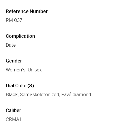
Reference Number
RM 037
Complication
Date
Gender
Women's, Unisex
Dial Color(s)
Black, Semi-skeletonized, Pavé diamond
Caliber
CRMA1