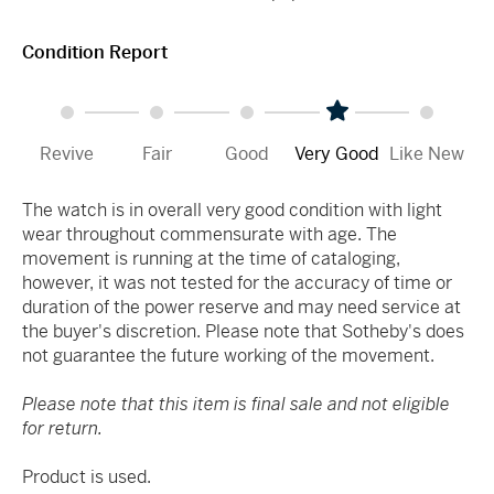
Condition Report
Revive
Fair
Good
Very Good
Like New
The watch is in overall very good condition with light
wear throughout commensurate with age. The
movement is running at the time of cataloging,
however, it was not tested for the accuracy of time or
duration of the power reserve and may need service at
the buyer's discretion. Please note that Sotheby's does
not guarantee the future working of the movement.
Please note that this item is final sale and not eligible
for return.
Product is used.