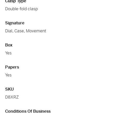
Clasp Type
Double-fold clasp
Signature
Dial, Case, Movement
Box
Yes
Papers
Yes
SKU
D8XRZ
Conditions Of Business