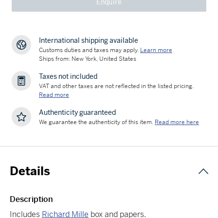
Enquire
International shipping available
Customs duties and taxes may apply.
Learn more
Ships from: New York, United States
Taxes not included
VAT and other taxes are not reflected in the listed pricing.
Read more
Authenticity guaranteed
We guarantee the authenticity of this item.
Read more here
Details
Description
Includes
Richard Mille
box and papers.