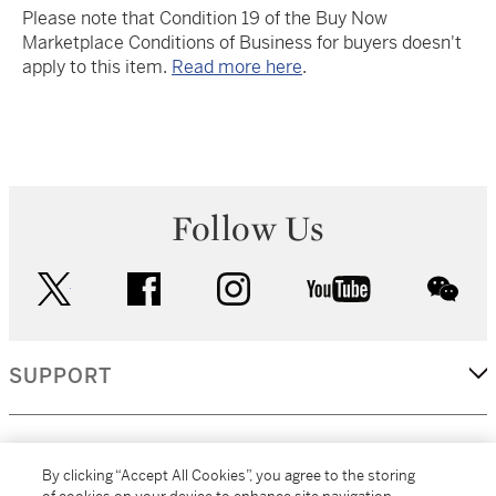
Please note that Condition 19 of the Buy Now
Marketplace Conditions of Business for buyers doesn't
apply to this item.
Read more here
.
Follow Us
twitter
facebook
instagram
youtube
wec
SUPPORT
CORPORATE
By clicking “Accept All Cookies”, you agree to the storing