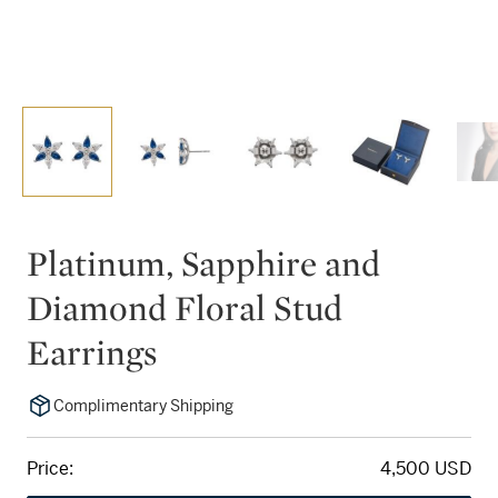
Platinum, Sapphire and
Diamond Floral Stud
Earrings
Complimentary Shipping
Price:
4,500 USD