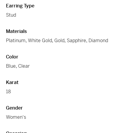
Earring Type
Stud
Materials
Platinum
,
White Gold
,
Gold
,
Sapphire
,
Diamond
Color
Blue
,
Clear
Karat
18
Gender
Women's