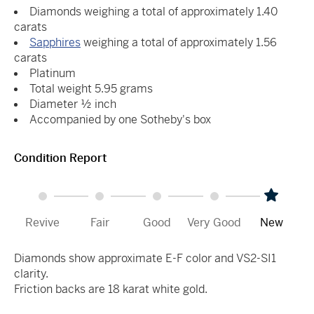
Diamonds weighing a total of approximately 1.40
carats
Sapphires
weighing a total of approximately 1.56
carats
Platinum
Total weight 5.95 grams
Diameter ½ inch
Accompanied by one Sotheby's box
Condition Report
Revive
Fair
Good
Very Good
New
Diamonds show approximate E-F color and VS2-SI1
clarity.
Friction backs are 18 karat white gold.