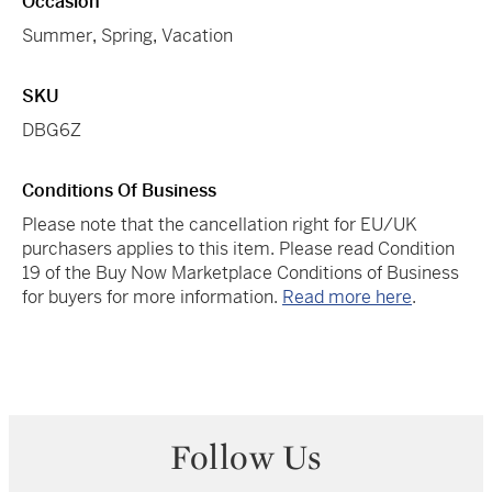
Occasion
Summer
,
Spring
,
Vacation
SKU
DBG6Z
Conditions Of Business
Please note that the cancellation right for EU/UK
purchasers applies to this item. Please read Condition
19 of the Buy Now Marketplace Conditions of Business
for buyers for more information.
Read more here
.
Follow Us