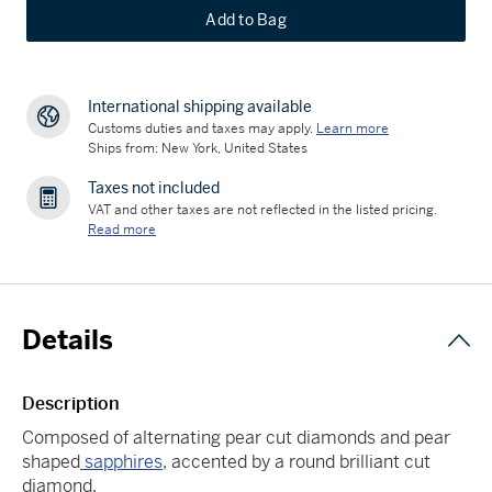
Add to Bag
International shipping available
Customs duties and taxes may apply.
Learn more
Ships from: New York, United States
Taxes not included
VAT and other taxes are not reflected in the listed pricing.
Read more
Details
Description
Composed of alternating pear cut diamonds and pear
shaped
sapphires
, accented by a round brilliant cut
diamond.