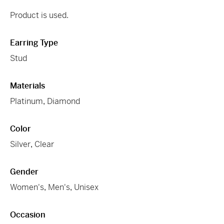
Product is used.
Earring Type
Stud
Materials
Platinum
,
Diamond
Color
Silver
,
Clear
Gender
Women's
,
Men's
,
Unisex
Occasion