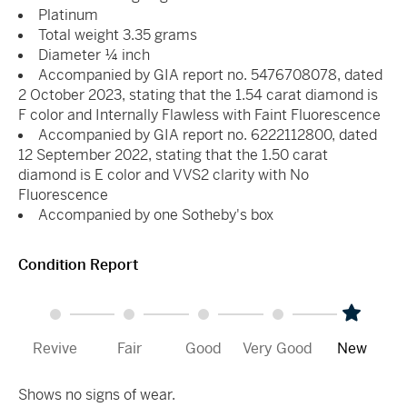
Platinum
Total weight 3.35 grams
Diameter ¼ inch
Accompanied by GIA report no. 5476708078, dated
2 October 2023, stating that the 1.54 carat diamond is
F color and Internally Flawless with Faint Fluorescence
Accompanied by GIA report no. 6222112800, dated
12 September 2022, stating that the 1.50 carat
diamond is E color and VVS2 clarity with No
Fluorescence
Accompanied by one Sotheby's box
Condition Report
Revive
Fair
Good
Very Good
New
Shows no signs of wear.