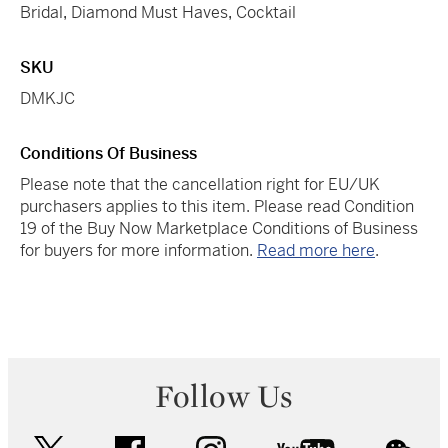
Bridal
,
Diamond Must Haves
,
Cocktail
SKU
DMKJC
Conditions Of Business
Please note that the cancellation right for EU/UK
purchasers applies to this item. Please read Condition
19 of the Buy Now Marketplace Conditions of Business
for buyers for more information.
Read more here
.
Follow Us
twitter
facebook
instagram
youtube