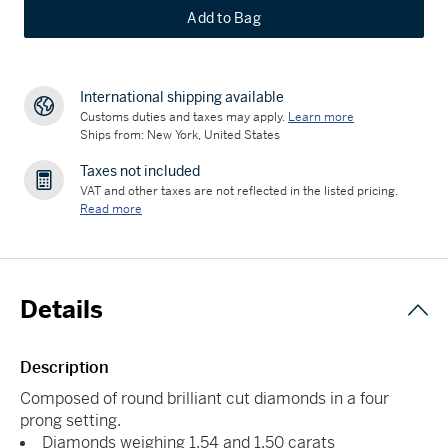
Add to Bag
International shipping available
Customs duties and taxes may apply.
Learn more
Ships from: New York, United States
Taxes not included
VAT and other taxes are not reflected in the listed pricing.
Read more
Details
Description
Composed of round brilliant cut diamonds in a four
prong setting.
Diamonds weighing 1.54 and 1.50 carats