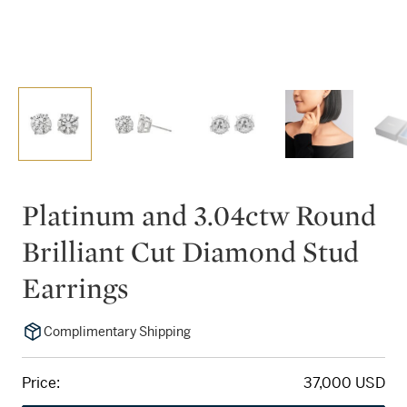
Platinum and 3.04ctw Round
Brilliant Cut Diamond Stud
Earrings
Complimentary Shipping
Price:
37,000 USD