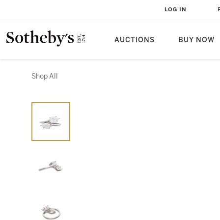
LOG IN
AUCTIONS
BUY NOW
Shop All