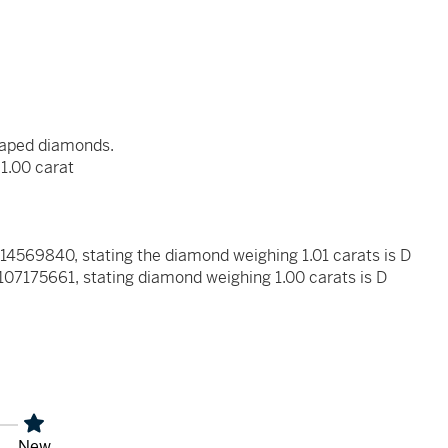
shaped diamonds.
1.00 carat
14569840, stating the diamond weighing 1.01 carats is D
 6107175661, stating diamond weighing 1.00 carats is D
New