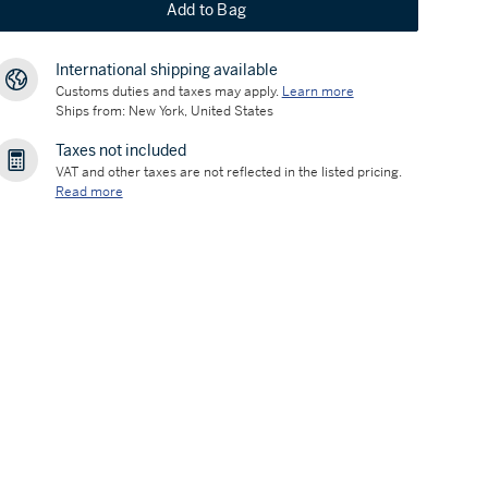
Add to Bag
International shipping available
Customs duties and taxes may apply.
Learn more
Ships from: New York, United States
Taxes not included
VAT and other taxes are not reflected in the listed pricing.
Read more