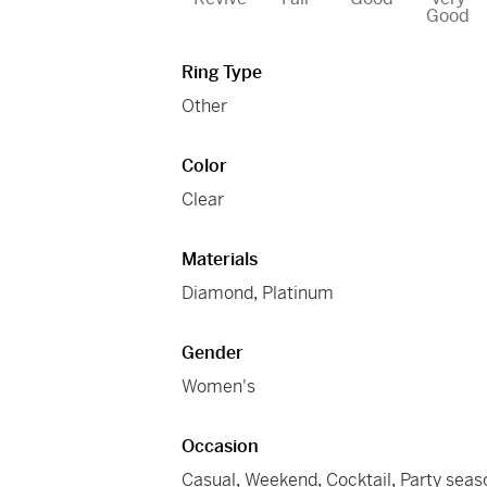
Good
Ring Type
Other
Color
Clear
Materials
Diamond
,
Platinum
Gender
Women's
Occasion
Casual
,
Weekend
,
Cocktail
,
Party seas