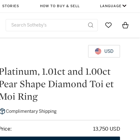
STORIES
HOW TO BUY & SELL
LANGUAGE
Go to My Favor
Items i
0
USD
Platinum, 1.01ct and 1.00ct
Pear Shape Diamond Toi et
Moi Ring
Complimentary Shipping
Price:
13,750 USD