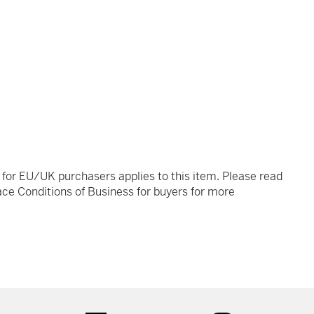
t for EU/UK purchasers applies to this item. Please read
ce Conditions of Business for buyers for more