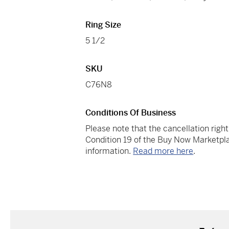
Ring Size
5 1/2
SKU
C76N8
Conditions Of Business
Please note that the cancellation righ
Condition 19 of the Buy Now Marketpla
information.
Read more here
.