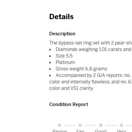
Details
Description
The bypass-set ring set with 2 pear-
Diamonds weighing 1.01 carats and 
Size 5.5
Platinum
Gross weight 6.8 grams
Accompanied by 2 GIA reports: no. 
color and internally flawless; and no.
color and VS1 clarity
Condition Report
Revive
Fair
Good
Very