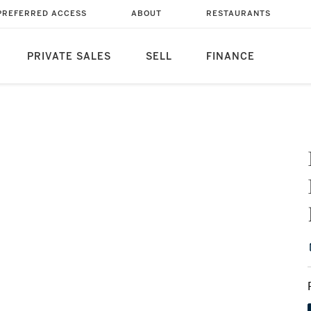
PREFERRED ACCESS
ABOUT
RESTAURANTS
PRIVATE SALES
SELL
FINANCE