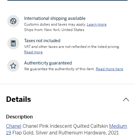
International shipping available
Customs duties and taxes may apply.
Learn more
Ships from: New York, United States
Taxes not included
VAT and other taxes are not reflected in the listed pricing.
Read more
Authenticity guaranteed
We guarantee the authenticity of this item.
Read more here
Details
Description
Chanel
Chanel Pink Iridescent Quilted Calfskin
Medium
19
Flap Gold, Silver and Ruthenium Hardware, 2021