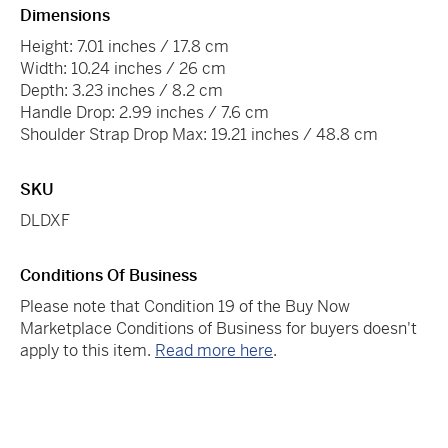
Dimensions
Height: 7.01 inches / 17.8 cm
Width: 10.24 inches / 26 cm
Depth: 3.23 inches / 8.2 cm
Handle Drop: 2.99 inches / 7.6 cm
Shoulder Strap Drop Max: 19.21 inches / 48.8 cm
SKU
DLDXF
Conditions Of Business
Please note that Condition 19 of the Buy Now
Marketplace Conditions of Business for buyers doesn't
apply to this item.
Read more here
.