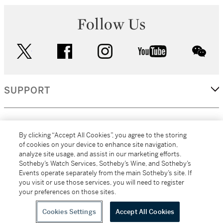
Follow Us
twitter
facebook
instagram
youtube
wec
SUPPORT
CORPORATE
By clicking “Accept All Cookies”, you agree to the storing
of cookies on your device to enhance site navigation,
analyze site usage, and assist in our marketing efforts.
MORE...
Sotheby’s Watch Services, Sotheby’s Wine, and Sotheby’s
Events operate separately from the main Sotheby’s site. If
you visit or use those services, you will need to register
your preferences on those sites.
(C) 2026
All alcoholic beverage sales in New York are made solely by
Sotheby's
Sotheby's Wine (NEW L1046028)
Cookies Settings
Accept All Cookies