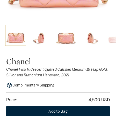
Chanel
Chanel Pink Iridescent Quilted Calfskin Medium 19 Flap Gold,
Silver and Ruthenium Hardware, 2021
Complimentary Shipping
Price:
4,500 USD
Add to Bag