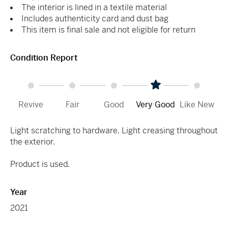
The interior is lined in a textile material
Includes authenticity card and dust bag
This item is final sale and not eligible for return
Condition Report
Revive
Fair
Good
Very Good
Like New
Light scratching to hardware. Light creasing throughout
the exterior.
Product is used.
Year
2021