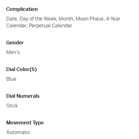
Complication
Date, Day of the Week, Month, Moon Phase, 4-Year
Calendar, Perpetual Calendar
Gender
Men's
Dial Color(s)
Blue
Dial Numerals
Stick
Movement Type
Automatic