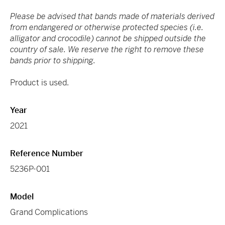
Please be advised that bands made of materials derived
from endangered or otherwise protected species (i.e.
alligator and crocodile) cannot be shipped outside the
country of sale. We reserve the right to remove these
bands prior to shipping.
Product is used.
Year
2021
Reference Number
5236P-001
Model
Grand Complications