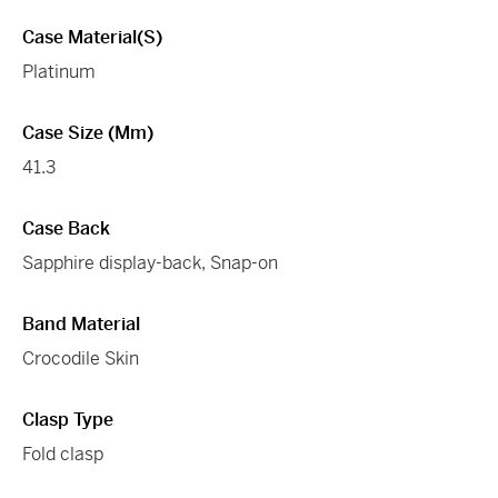
Case Material(s)
Platinum
Case Size (mm)
41.3
Case Back
Sapphire display-back, Snap-on
Band Material
Crocodile Skin
Clasp Type
Fold clasp