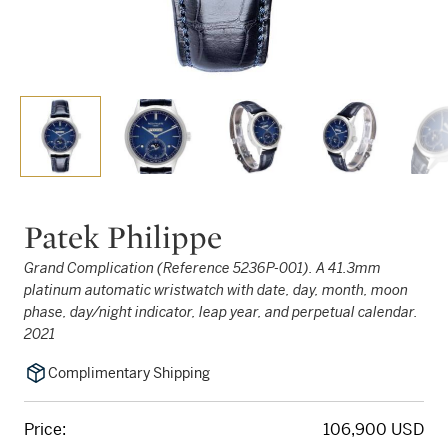
Patek Philippe
Grand Complication (Reference 5236P-001). A 41.3mm
platinum automatic wristwatch with date, day, month, moon
phase, day/night indicator, leap year, and perpetual calendar.
2021
Complimentary Shipping
Price:
106,900 USD