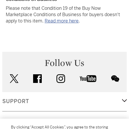
Please note that Condition 19 of the Buy Now
Marketplace Conditions of Business for buyers doesn't
apply to this item.
Read more here
.
Follow Us
twitter
facebook
instagram
youtube
wec
SUPPORT
CORPORATE
By clicking “Accept All Cookies”, you agree to the storing