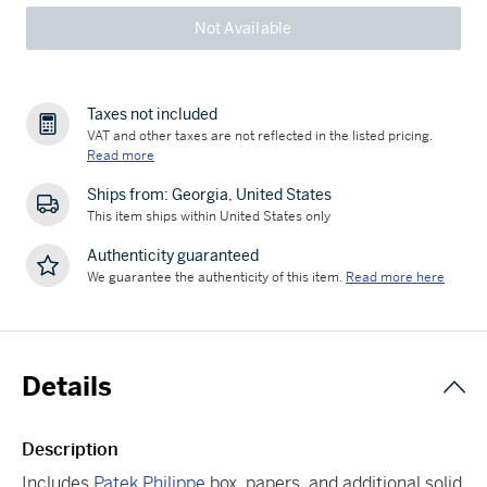
Not Available
Taxes not included
VAT and other taxes are not reflected in the listed pricing.
Read more
Ships from: Georgia, United States
This item ships within United States only
Authenticity guaranteed
We guarantee the authenticity of this item.
Read more here
Details
Description
Includes
Patek Philippe
box, papers, and additional solid