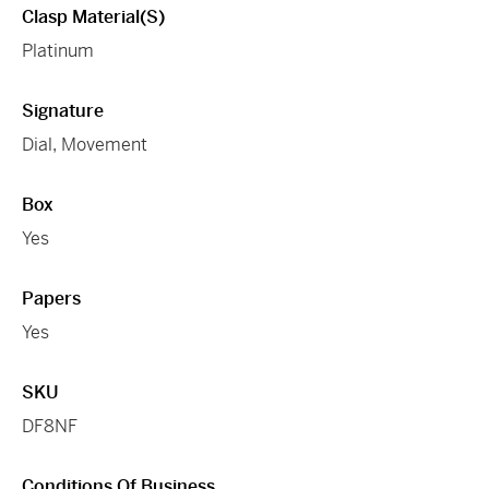
Clasp Material(s)
Platinum
Signature
Dial, Movement
Box
Yes
Papers
Yes
SKU
DF8NF
Conditions Of Business