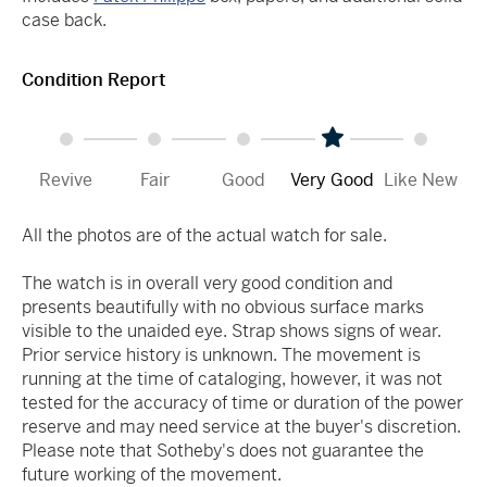
case back.
Condition Report
Revive
Fair
Good
Very Good
Like New
All the photos are of the actual watch for sale.
The watch is in overall very good condition and
presents beautifully with no obvious surface marks
visible to the unaided eye. Strap shows signs of wear.
Prior service history is unknown. The movement is
running at the time of cataloging, however, it was not
tested for the accuracy of time or duration of the power
reserve and may need service at the buyer's discretion.
Please note that Sotheby's does not guarantee the
future working of the movement.