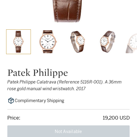
Patek Philippe
Patek Philippe Calatrava (Reference 5116R-001). A 36mm
rose gold manual wind wristwatch. 2017
Complimentary Shipping
Price:
19,200 USD
Not Available