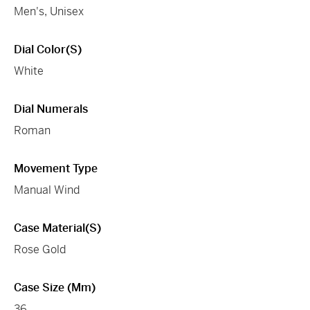
Men's, Unisex
Dial Color(s)
White
Dial Numerals
Roman
Movement Type
Manual Wind
Case Material(s)
Rose Gold
Case Size (mm)
36