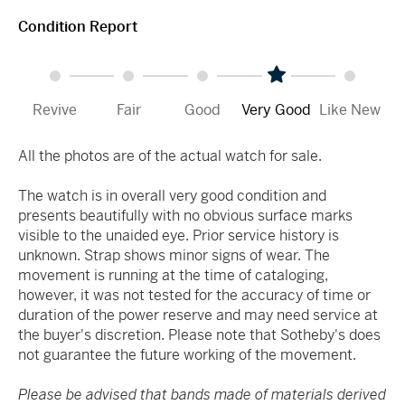
Condition Report
Revive
Fair
Good
Very Good
Like New
All the photos are of the actual watch for sale.
The watch is in overall very good condition and
presents beautifully with no obvious surface marks
visible to the unaided eye. Prior service history is
unknown. Strap shows minor signs of wear. The
movement is running at the time of cataloging,
however, it was not tested for the accuracy of time or
duration of the power reserve and may need service at
the buyer's discretion. Please note that Sotheby's does
not guarantee the future working of the movement.
Please be advised that bands made of materials derived