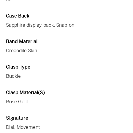
Case Back
Sapphire display-back, Snap-on
Band Material
Crocodile Skin
Clasp Type
Buckle
Clasp Material(s)
Rose Gold
Signature
Dial, Movement