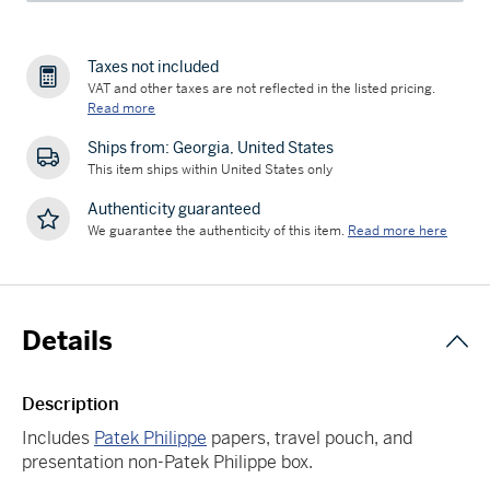
Taxes not included
VAT and other taxes are not reflected in the listed pricing.
Read more
Ships from: Georgia, United States
This item ships within United States only
Authenticity guaranteed
We guarantee the authenticity of this item.
Read more here
Details
Description
Includes
Patek Philippe
papers, travel pouch, and
presentation non-Patek Philippe box.