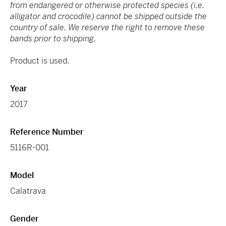
from endangered or otherwise protected species (i.e.
alligator and crocodile) cannot be shipped outside the
country of sale. We reserve the right to remove these
bands prior to shipping.
Product is used.
Year
2017
Reference Number
5116R-001
Model
Calatrava
Gender