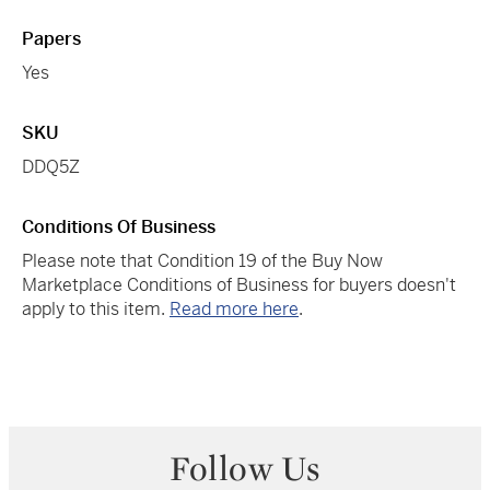
Papers
Yes
SKU
DDQ5Z
Conditions Of Business
Please note that Condition 19 of the Buy Now
Marketplace Conditions of Business for buyers doesn't
apply to this item.
Read more here
.
Follow Us