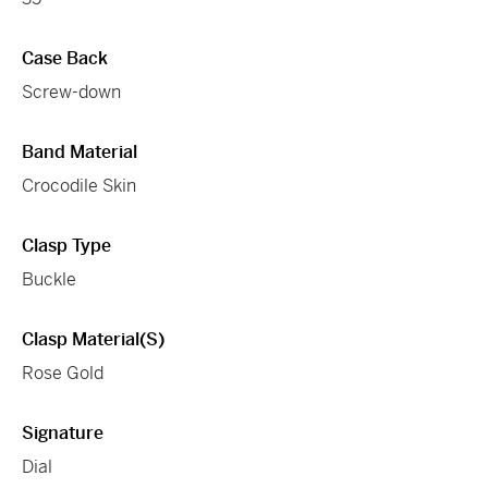
Case Back
Screw-down
Band Material
Crocodile Skin
Clasp Type
Buckle
Clasp Material(s)
Rose Gold
Signature
Dial