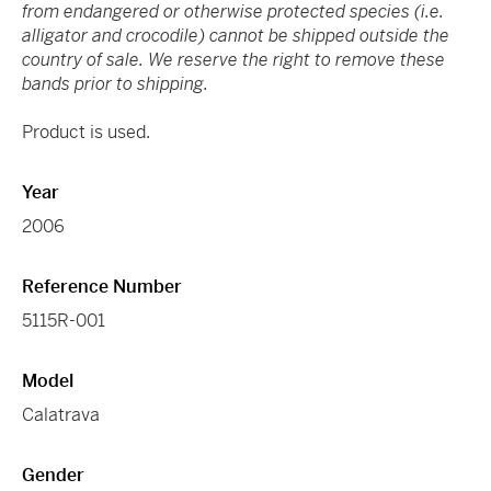
from endangered or otherwise protected species (i.e.
alligator and crocodile) cannot be shipped outside the
country of sale. We reserve the right to remove these
bands prior to shipping.
Product is used.
Year
2006
Reference Number
5115R-001
Model
Calatrava
Gender