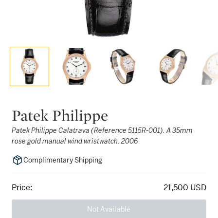
Patek Philippe
Patek Philippe Calatrava (Reference 5115R-001). A 35mm
rose gold manual wind wristwatch. 2006
Complimentary Shipping
Price:
21,500 USD
Not Available