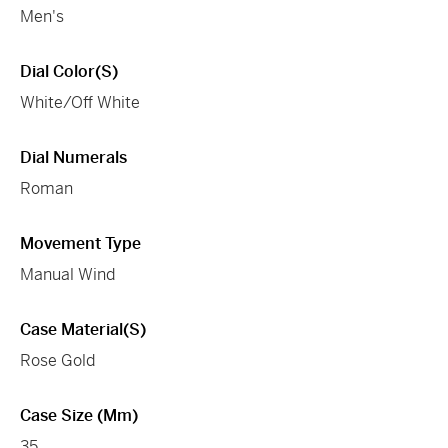
Men's
Dial Color(s)
White/Off White
Dial Numerals
Roman
Movement Type
Manual Wind
Case Material(s)
Rose Gold
Case Size (mm)
35