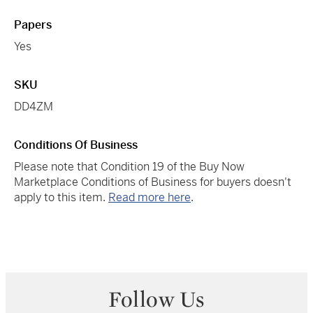
Papers
Yes
SKU
DD4ZM
Conditions Of Business
Please note that Condition 19 of the Buy Now
Marketplace Conditions of Business for buyers doesn't
apply to this item.
Read more here
.
Follow Us