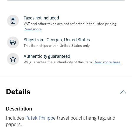
Taxes not included
VAT and other taxes are not reflected in the listed pricing.
Read more
Ships from: Georgia, United States
This item ships within United States only
Authenticity guaranteed
We guarantee the authenticity of this item.
Read more here
Details
Description
Includes
Patek Philippe
travel pouch, hang tag, and
papers.