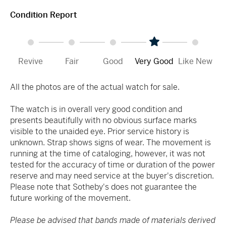
Condition Report
Revive
Fair
Good
Very Good
Like New
All the photos are of the actual watch for sale.
The watch is in overall very good condition and
presents beautifully with no obvious surface marks
visible to the unaided eye. Prior service history is
unknown. Strap shows signs of wear. The movement is
running at the time of cataloging, however, it was not
tested for the accuracy of time or duration of the power
reserve and may need service at the buyer's discretion.
Please note that Sotheby's does not guarantee the
future working of the movement.
Please be advised that bands made of materials derived