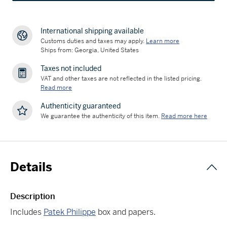
International shipping available
Customs duties and taxes may apply.
Learn more
Ships from: Georgia, United States
Taxes not included
VAT and other taxes are not reflected in the listed pricing.
Read more
Authenticity guaranteed
We guarantee the authenticity of this item.
Read more here
Details
Description
Includes
Patek Philippe
box and papers.