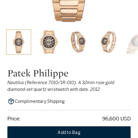
Patek Philippe
Nautilus (Reference 7010/1R-010). A 32mm rose gold
diamond-set quartz wristwatch with date. 2012
Complimentary Shipping
Price:
96,600 USD
Add to Bag