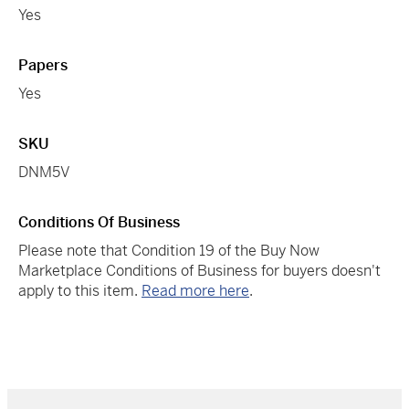
Yes
Papers
Yes
SKU
DNM5V
Conditions Of Business
Please note that Condition 19 of the Buy Now
Marketplace Conditions of Business for buyers doesn't
apply to this item.
Read more here
.