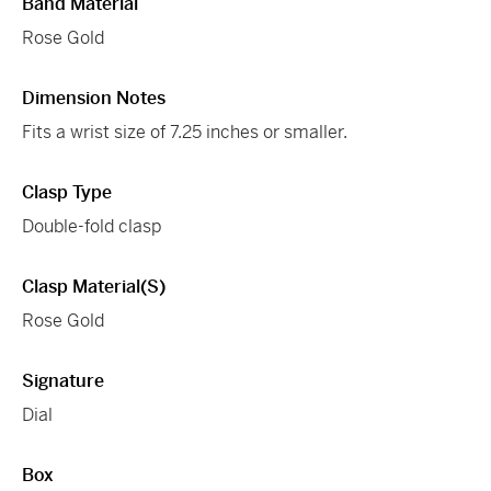
Band Material
Rose Gold
Dimension Notes
Fits a wrist size of 7.25 inches or smaller.
Clasp Type
Double-fold clasp
Clasp Material(s)
Rose Gold
Signature
Dial
Box