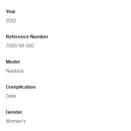
Year
2012
Reference Number
7010/1R-010
Model
Nautilus
Complication
Date
Gender
Women's