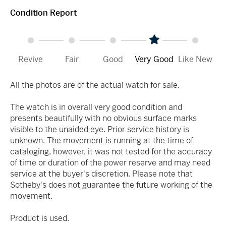
Condition Report
Revive
Fair
Good
Very Good
Like New
All the photos are of the actual watch for sale.
The watch is in overall very good condition and
presents beautifully with no obvious surface marks
visible to the unaided eye. Prior service history is
unknown. The movement is running at the time of
cataloging, however, it was not tested for the accuracy
of time or duration of the power reserve and may need
service at the buyer's discretion. Please note that
Sotheby's does not guarantee the future working of the
movement.
Product is used.