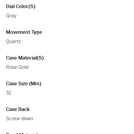
Dial Color(s)
Gray
Movement Type
Quartz
Case Material(s)
Rose Gold
Case Size (mm)
32
Case Back
Screw-down