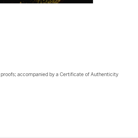
's proofs; accompanied by a Certificate of Authenticity