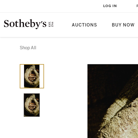
LOG IN
AUCTIONS
BUY NOW
Shop All