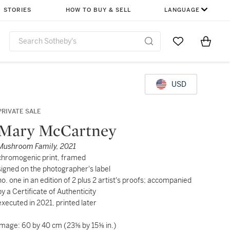
STORIES
HOW TO BUY & SELL
LANGUAGE
Go to My Favor
Items i
0
USD
PRIVATE SALE
Mary McCartney
Mushroom Family, 2021
chromogenic print, framed
signed on the photographer's label
no. one in an edition of 2 plus 2 artist's proofs; accompanied
by a Certificate of Authenticity
executed in 2021, printed later
image: 60 by 40 cm (23⅝ by 15⅝ in.)