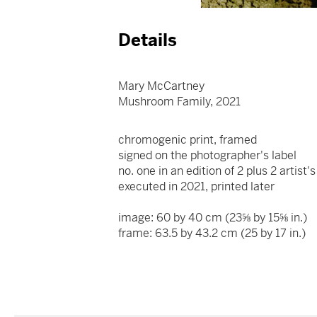
Details
Mary McCartney
Mushroom Family, 2021
chromogenic print, framed
signed on the photographer's label
no. one in an edition of 2 plus 2 artist
executed in 2021, printed later
image: 60 by 40 cm (23⅝ by 15⅝ in.)
frame: 63.5 by 43.2 cm (25 by 17 in.)