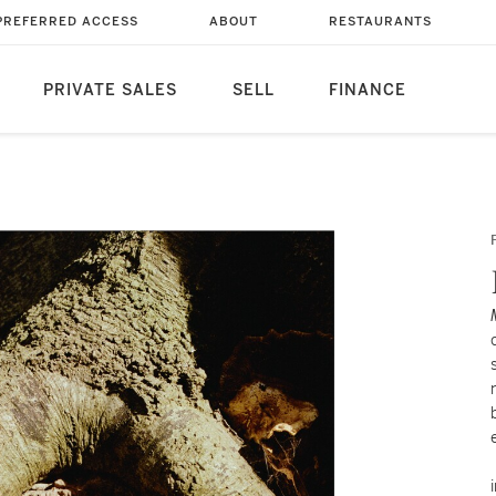
PREFERRED ACCESS
ABOUT
RESTAURANTS
PRIVATE SALES
SELL
FINANCE