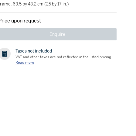
frame: 63.5 by 43.2 cm (25 by 17 in.)
Price upon request
Enquire
Taxes not included
VAT and other taxes are not reflected in the listed pricing.
Read more