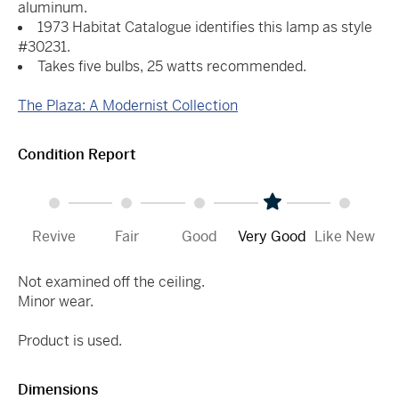
aluminum.
1973 Habitat Catalogue identifies this lamp as style
#30231.
Takes five bulbs, 25 watts recommended.
The Plaza: A Modernist Collection
Condition Report
Revive
Fair
Good
Very Good
Like New
Not examined off the ceiling.
Minor wear.
Product is used.
Dimensions