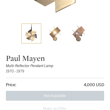
Paul Mayen
Multi-Reflector Pendant Lamp
1970 - 1979
Price:
4,000 USD
Not Available
Make an Offer