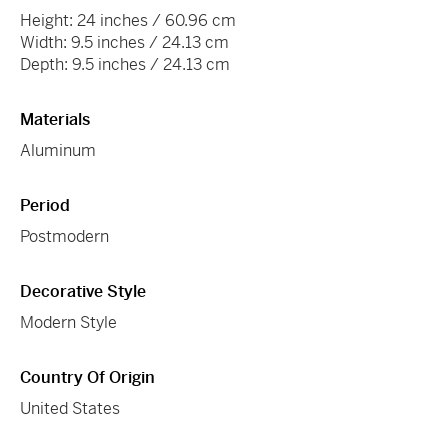
Height: 24 inches / 60.96 cm
Width: 9.5 inches / 24.13 cm
Depth: 9.5 inches / 24.13 cm
Materials
Aluminum
Period
Postmodern
Decorative Style
Modern Style
Country Of Origin
United States