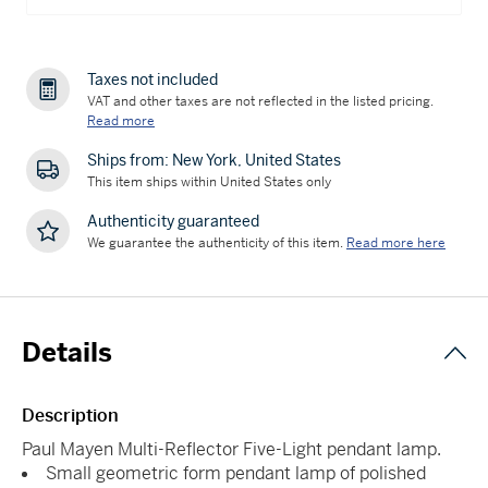
Taxes not included
VAT and other taxes are not reflected in the listed pricing.
Read more
Ships from: New York, United States
This item ships within United States only
Authenticity guaranteed
We guarantee the authenticity of this item.
Read more here
Details
Description
Paul Mayen Multi-Reflector Five-Light pendant lamp.
Small geometric form pendant lamp of polished