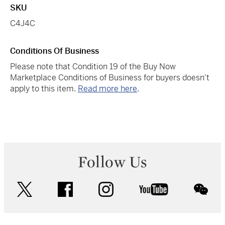
SKU
C4J4C
Conditions Of Business
Please note that Condition 19 of the Buy Now
Marketplace Conditions of Business for buyers doesn't
apply to this item.
Read more here
.
Follow Us
twitter
facebook
instagram
youtube
wec