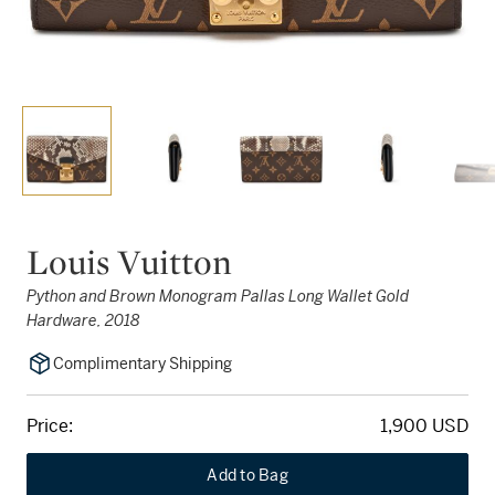
Louis Vuitton
Python and Brown Monogram Pallas Long Wallet Gold
Hardware, 2018
Complimentary Shipping
Price:
1,900 USD
Add to Bag