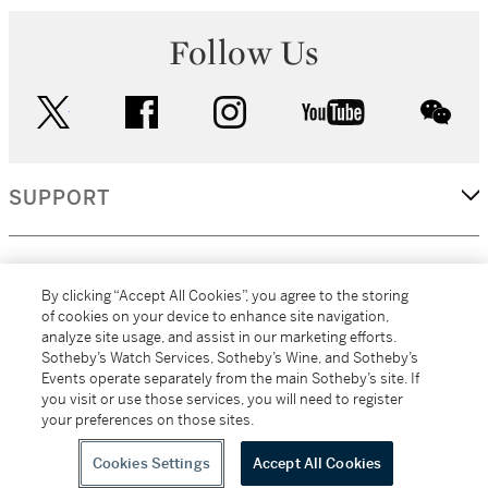
Follow Us
twitter
facebook
instagram
youtube
wec
SUPPORT
CORPORATE
By clicking “Accept All Cookies”, you agree to the storing
of cookies on your device to enhance site navigation,
analyze site usage, and assist in our marketing efforts.
MORE...
Sotheby’s Watch Services, Sotheby’s Wine, and Sotheby’s
Events operate separately from the main Sotheby’s site. If
you visit or use those services, you will need to register
your preferences on those sites.
(C) 2026
All alcoholic beverage sales in New York are made solely by
Sotheby's
Sotheby's Wine (NEW L1046028)
Cookies Settings
Accept All Cookies