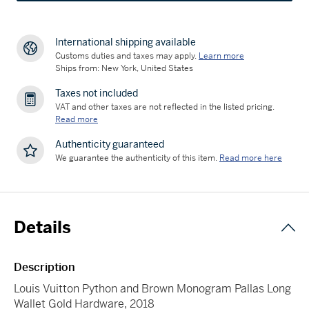
International shipping available
Customs duties and taxes may apply.
Learn more
Ships from: New York, United States
Taxes not included
VAT and other taxes are not reflected in the listed pricing.
Read more
Authenticity guaranteed
We guarantee the authenticity of this item.
Read more here
Details
Description
Louis Vuitton Python and Brown Monogram Pallas Long
Wallet Gold Hardware, 2018