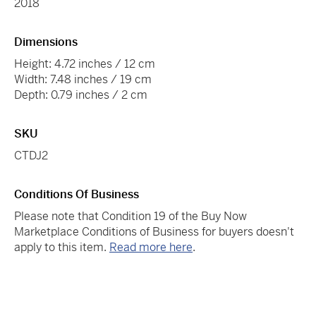
2018
Dimensions
Height: 4.72 inches / 12 cm
Width: 7.48 inches / 19 cm
Depth: 0.79 inches / 2 cm
SKU
CTDJ2
Conditions Of Business
Please note that Condition 19 of the Buy Now
Marketplace Conditions of Business for buyers doesn't
apply to this item.
Read more here
.