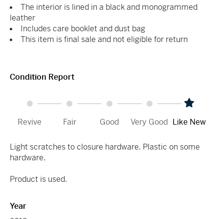
The interior is lined in a black and monogrammed
leather
Includes care booklet and dust bag
This item is final sale and not eligible for return
Condition Report
Revive
Fair
Good
Very Good
Like New
Light scratches to closure hardware. Plastic on some
hardware.
Product is used.
Year