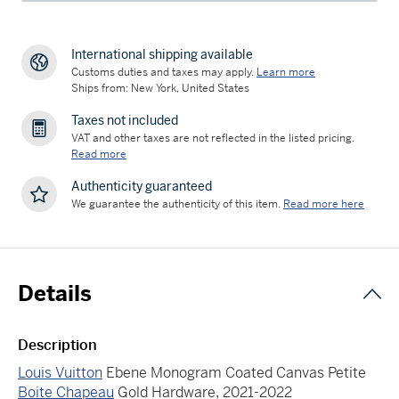
International shipping available
Customs duties and taxes may apply.
Learn more
Ships from: New York, United States
Taxes not included
VAT and other taxes are not reflected in the listed pricing.
Read more
Authenticity guaranteed
We guarantee the authenticity of this item.
Read more here
Details
Description
Louis Vuitton
Ebene Monogram Coated Canvas Petite
Boite Chapeau
Gold Hardware, 2021-2022