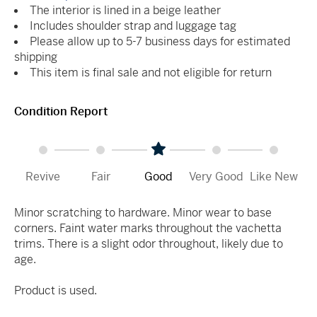
The interior is lined in a beige leather
Includes shoulder strap and luggage tag
Please allow up to 5-7 business days for estimated
shipping
This item is final sale and not eligible for return
Condition Report
Revive
Fair
Good
Very Good
Like New
Minor scratching to hardware. Minor wear to base
corners. Faint water marks throughout the vachetta
trims. There is a slight odor throughout, likely due to
age.
Product is used.