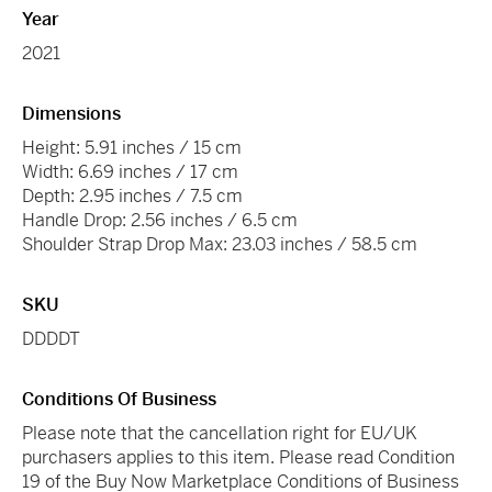
Year
2021
Dimensions
Height: 5.91 inches / 15 cm
Width: 6.69 inches / 17 cm
Depth: 2.95 inches / 7.5 cm
Handle Drop: 2.56 inches / 6.5 cm
Shoulder Strap Drop Max: 23.03 inches / 58.5 cm
SKU
DDDDT
Conditions Of Business
Please note that the cancellation right for EU/UK
purchasers applies to this item. Please read Condition
19 of the Buy Now Marketplace Conditions of Business