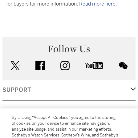
for buyers for more information.
Read more here
.
Follow Us
twitter
facebook
instagram
youtube
wec
SUPPORT
CORPORATE
By clicking “Accept All Cookies”, you agree to the storing
of cookies on your device to enhance site navigation,
analyze site usage, and assist in our marketing efforts.
MORE...
Sotheby’s Watch Services, Sotheby’s Wine, and Sotheby’s