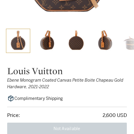
Louis Vuitton
Ebene Monogram Coated Canvas Petite Boite Chapeau Gold
Hardware, 2021-2022
Complimentary Shipping
Price:
2,600 USD
Not Available