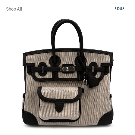
USD
Shop All