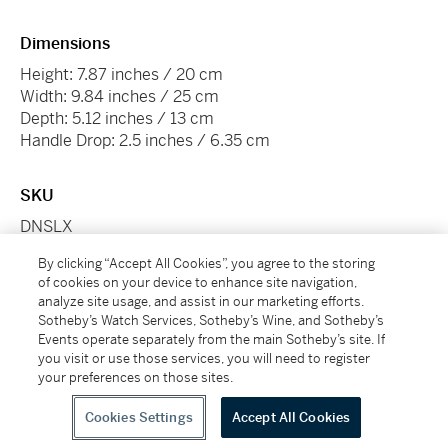
Dimensions
Height: 7.87 inches / 20 cm
Width: 9.84 inches / 25 cm
Depth: 5.12 inches / 13 cm
Handle Drop: 2.5 inches / 6.35 cm
SKU
DNSLX
By clicking “Accept All Cookies”, you agree to the storing
Conditions Of Business
of cookies on your device to enhance site navigation,
analyze site usage, and assist in our marketing efforts.
Please note that the cancellation right for EU/UK
Sotheby’s Watch Services, Sotheby’s Wine, and Sotheby’s
purchasers applies to this item. Please read Condition
Events operate separately from the main Sotheby’s site. If
19 of the Buy Now Marketplace Conditions of Business
you visit or use those services, you will need to register
for buyers for more information.
Read more here
.
your preferences on those sites.
Cookies Settings
Accept All Cookies