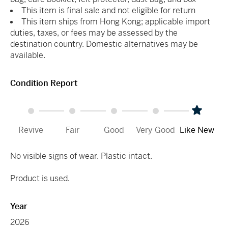
This item is final sale and not eligible for return
This item ships from Hong Kong; applicable import
duties, taxes, or fees may be assessed by the
destination country. Domestic alternatives may be
available.
Condition Report
Revive
Fair
Good
Very Good
Like New
No visible signs of wear. Plastic intact.
Product is used.
Year
2026