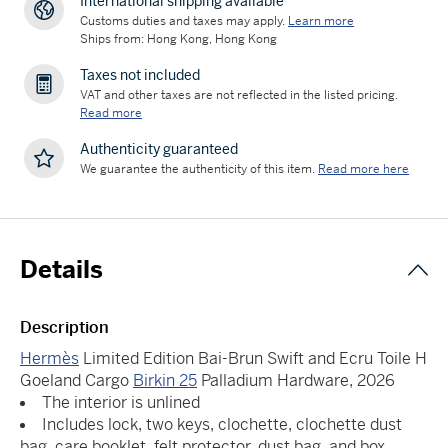
International shipping available
Customs duties and taxes may apply.
Learn more
Ships from: Hong Kong, Hong Kong
Taxes not included
VAT and other taxes are not reflected in the listed pricing.
Read more
Authenticity guaranteed
We guarantee the authenticity of this item.
Read more here
Details
Description
Hermès
Limited Edition Bai-Brun Swift and Ecru Toile H
Goeland Cargo
Birkin 25
Palladium Hardware, 2026
The interior is unlined
Includes lock, two keys, clochette, clochette dust
bag, care booklet, felt protector, dust bag, and box