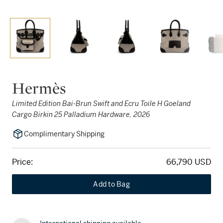
Hermès
Limited Edition Bai-Brun Swift and Ecru Toile H Goeland
Cargo Birkin 25 Palladium Hardware, 2026
Complimentary Shipping
Price:
66,790 USD
Add to Bag