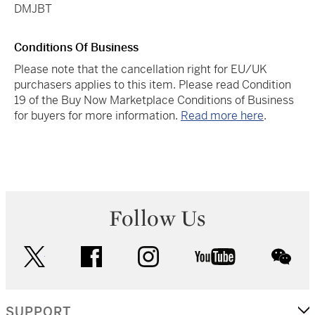
DMJBT
Conditions Of Business
Please note that the cancellation right for EU/UK
purchasers applies to this item. Please read Condition
19 of the Buy Now Marketplace Conditions of Business
for buyers for more information.
Read more here
.
Follow Us
twitter
facebook
instagram
youtube
wec
SUPPORT