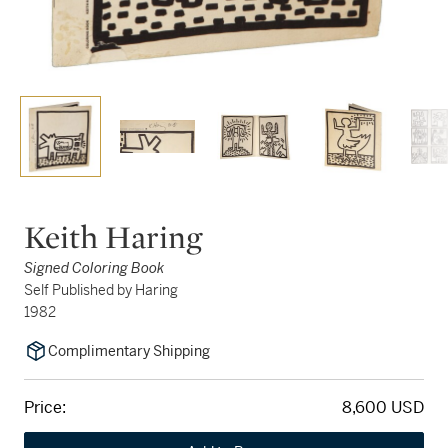
Keith Haring
Signed Coloring Book
Self Published by Haring
1982
Complimentary Shipping
Price:
8,600 USD