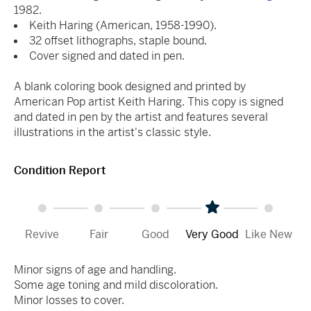
1982.
Keith Haring (American, 1958-1990).
32 offset lithographs, staple bound.
Cover signed and dated in pen.
A blank coloring book designed and printed by
American Pop artist Keith Haring. This copy is signed
and dated in pen by the artist and features several
illustrations in the artist's classic style.
Condition Report
Revive
Fair
Good
Very Good
Like New
Minor signs of age and handling.
Some age toning and mild discoloration.
Minor losses to cover.