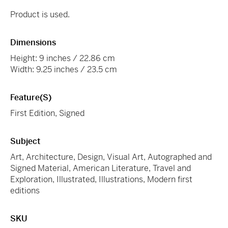
Product is used.
Dimensions
Height: 9 inches / 22.86 cm
Width: 9.25 inches / 23.5 cm
Feature(s)
First Edition, Signed
Subject
Art, Architecture, Design, Visual Art, Autographed and
Signed Material, American Literature, Travel and
Exploration, Illustrated, Illustrations, Modern first
editions
SKU