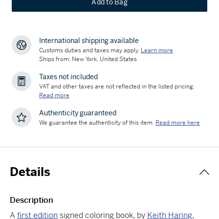
Add to Bag
International shipping available
Customs duties and taxes may apply.
Learn more
Ships from: New York, United States
Taxes not included
VAT and other taxes are not reflected in the listed pricing.
Read more
Authenticity guaranteed
We guarantee the authenticity of this item.
Read more here
Details
Description
A
first edition
signed coloring book, by
Keith Haring
,