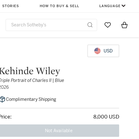
STORIES
HOW TO BUY & SELL
LANGUAGE
Go to My Favor
Items i
0
USD
Kehinde Wiley
Triple Portrait of Charles II | Blue
2026
Complimentary Shipping
Price:
8,000 USD
Not Available