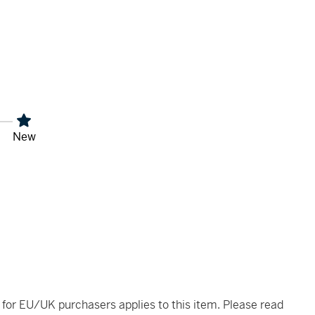
New
t for EU/UK purchasers applies to this item. Please read