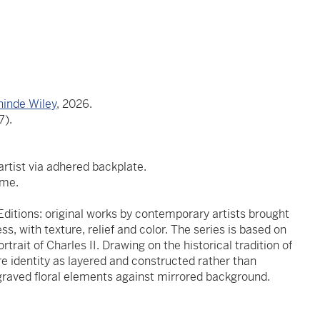
hinde Wiley
, 2026.
7).
tist via adhered backplate.
ame.
ditions: original works by contemporary artists brought
s, with texture, relief and color. The series is based on
trait of Charles II. Drawing on the historical tradition of
re identity as layered and constructed rather than
graved floral elements against mirrored background.