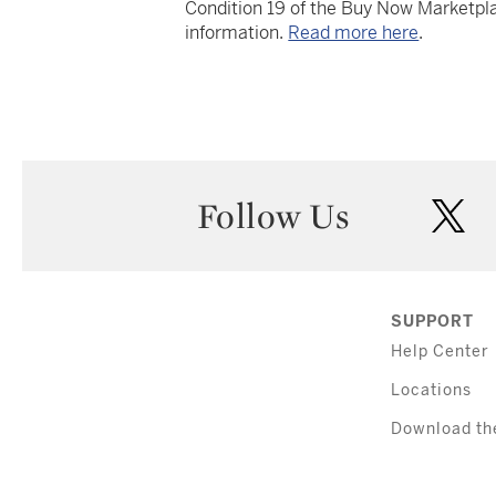
Condition 19 of the Buy Now Marketpla
information.
Read more here
.
Follow Us
twi
SUPPORT
Help Center
Locations
Download th