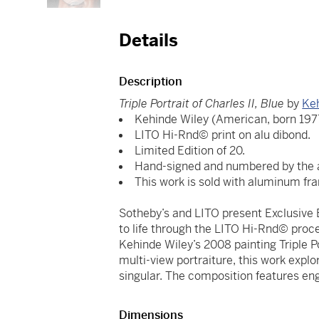
Details
Description
Triple Portrait of Charles II, Blue
by
Ke
Kehinde Wiley (American, born 197
LITO Hi-Rnd© print on alu dibond.
Limited Edition of 20.
Hand-signed and numbered by the ar
This work is sold with aluminum fr
Sotheby’s and LITO present Exclusive E
to life through the LITO Hi-Rnd© proces
Kehinde Wiley’s 2008 painting Triple Por
multi-view portraiture, this work explo
singular. The composition features en
Dimensions