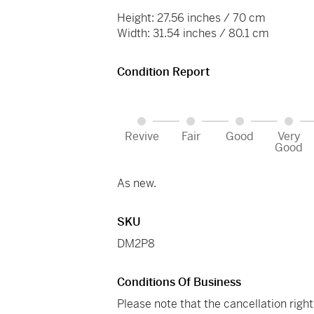
Height: 27.56 inches / 70 cm
Width: 31.54 inches / 80.1 cm
Condition Report
Revive
Fair
Good
Very
Good
As new.
SKU
DM2P8
Conditions Of Business
Please note that the cancellation righ