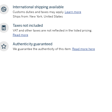
International shipping available
Customs duties and taxes may apply.
Learn more
Ships from: New York, United States
Taxes not included
VAT and other taxes are not reflected in the listed pricing.
Read more
Authenticity guaranteed
We guarantee the authenticity of this item.
Read more here