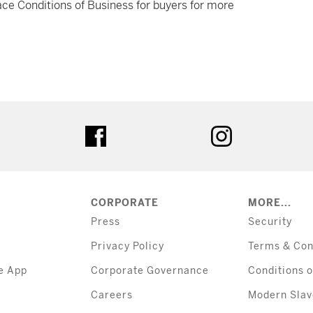
ce Conditions of Business for buyers for more
tter
facebook
instagram
CORPORATE
MORE...
Press
Security
Privacy Policy
Terms & Con
e App
Corporate Governance
Conditions o
Careers
Modern Slav