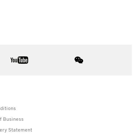
youtube
wechat
ditions
f Business
ery Statement