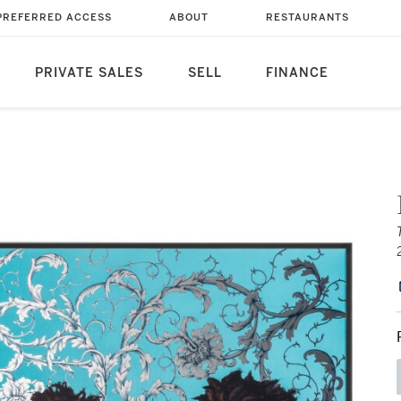
PREFERRED ACCESS
ABOUT
RESTAURANTS
PRIVATE SALES
SELL
FINANCE