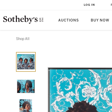
LOG IN
AUCTIONS
BUY NOW
Shop All