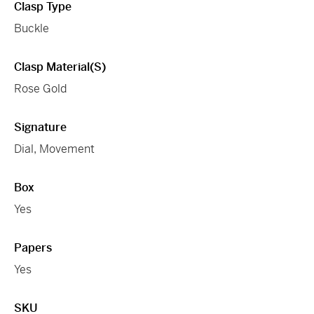
Clasp Type
Buckle
Clasp Material(s)
Rose Gold
Signature
Dial, Movement
Box
Yes
Papers
Yes
SKU