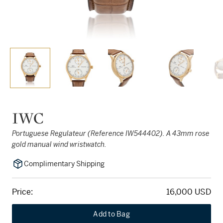
IWC
Portuguese Regulateur (Reference IW544402). A 43mm rose
gold manual wind wristwatch.
Complimentary Shipping
Price:
16,000 USD
Add to Bag