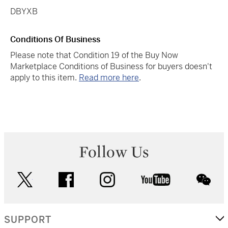
DBYXB
Conditions Of Business
Please note that Condition 19 of the Buy Now
Marketplace Conditions of Business for buyers doesn't
apply to this item.
Read more here
.
Follow Us
twitter
facebook
instagram
youtube
wec
SUPPORT