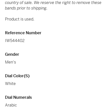
country of sale. We reserve the right to remove these
bands prior to shipping.
Product is used.
Reference Number
IW544402
Gender
Men's
Dial Color(s)
White
Dial Numerals
Arabic