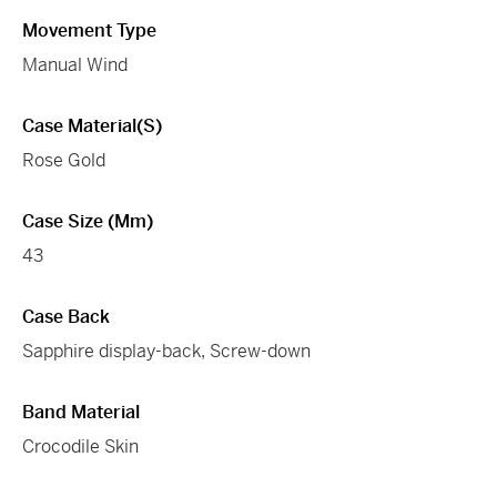
Movement Type
Manual Wind
Case Material(s)
Rose Gold
Case Size (mm)
43
Case Back
Sapphire display-back, Screw-down
Band Material
Crocodile Skin