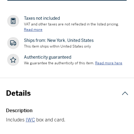
Taxes not included
VAT and other taxes are not reflected in the listed pricing.
Read more
Ships from: New York, United States
This item ships within United States only
Authenticity guaranteed
We guarantee the authenticity of this item.
Read more here
Details
Description
Includes
IWC
box and card.