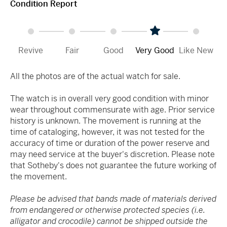
Condition Report
Revive
Fair
Good
Very Good
Like New
All the photos are of the actual watch for sale.
The watch is in overall very good condition with minor
wear throughout commensurate with age. Prior service
history is unknown. The movement is running at the
time of cataloging, however, it was not tested for the
accuracy of time or duration of the power reserve and
may need service at the buyer's discretion. Please note
that Sotheby's does not guarantee the future working of
the movement.
Please be advised that bands made of materials derived
from endangered or otherwise protected species (i.e.
alligator and crocodile) cannot be shipped outside the