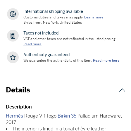
International shipping available
Customs duties and taxes may apply.
Learn more
Ships from: New York, United States
Taxes not included
VAT and other taxes are not reflected in the listed pricing.
Read more
Authenticity guaranteed
We guarantee the authenticity of this item.
Read more here
Details
Description
Hermès
Rouge Vif Togo
Birkin 35
Palladium Hardware,
2017
The interior is lined in a tonal chèvre leather