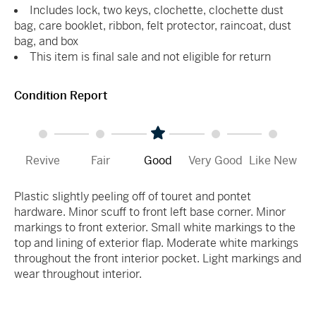
Includes lock, two keys, clochette, clochette dust
bag, care booklet, ribbon, felt protector, raincoat, dust
bag, and box
This item is final sale and not eligible for return
Condition Report
Revive
Fair
Good
Very Good
Like New
Plastic slightly peeling off of touret and pontet
hardware. Minor scuff to front left base corner. Minor
markings to front exterior. Small white markings to the
top and lining of exterior flap. Moderate white markings
throughout the front interior pocket. Light markings and
wear throughout interior.