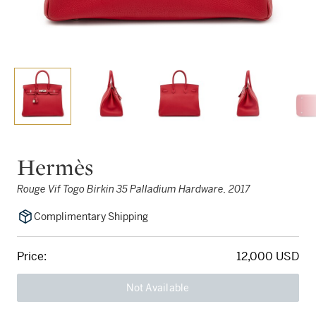
Hermès
Rouge Vif Togo Birkin 35 Palladium Hardware, 2017
Complimentary Shipping
Price:
12,000 USD
Not Available