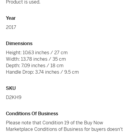
Product is used.
Year
2017
Dimensions
Height: 10.63 inches / 27 cm
Width: 13.78 inches / 35 cm
Depth: 7.09 inches / 18 cm
Handle Drop: 3.74 inches / 9.5 cm
SKU
D2KH9
Conditions Of Business
Please note that Condition 19 of the Buy Now
Marketplace Conditions of Business for buyers doesn't