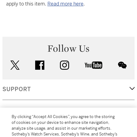
apply to this item.
Read more here
.
Follow Us
twitter
facebook
instagram
youtube
wec
SUPPORT
CORPORATE
By clicking “Accept All Cookies”, you agree to the storing
of cookies on your device to enhance site navigation,
analyze site usage, and assist in our marketing efforts.
MORE...
Sotheby’s Watch Services, Sotheby’s Wine, and Sotheby’s