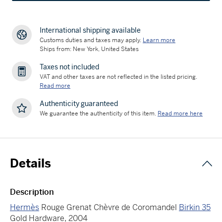
International shipping available
Customs duties and taxes may apply.
Learn more
Ships from: New York, United States
Taxes not included
VAT and other taxes are not reflected in the listed pricing.
Read more
Authenticity guaranteed
We guarantee the authenticity of this item.
Read more here
Details
Description
Hermès
Rouge Grenat Chèvre de Coromandel
Birkin 35
Gold Hardware, 2004