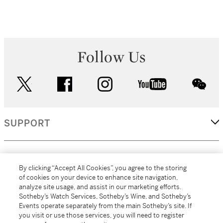
Follow Us
twitter
facebook
instagram
youtube
wec
SUPPORT
CORPORATE
By clicking “Accept All Cookies”, you agree to the storing
of cookies on your device to enhance site navigation,
analyze site usage, and assist in our marketing efforts.
MORE...
Sotheby’s Watch Services, Sotheby’s Wine, and Sotheby’s
Events operate separately from the main Sotheby’s site. If
you visit or use those services, you will need to register