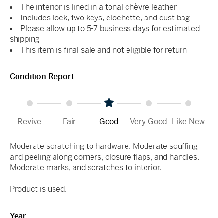
The interior is lined in a tonal chèvre leather
Includes lock, two keys, clochette, and dust bag
Please allow up to 5-7 business days for estimated
shipping
This item is final sale and not eligible for return
Condition Report
Revive
Fair
Good
Very Good
Like New
Moderate scratching to hardware. Moderate scuffing
and peeling along corners, closure flaps, and handles.
Moderate marks, and scratches to interior.
Product is used.
Year