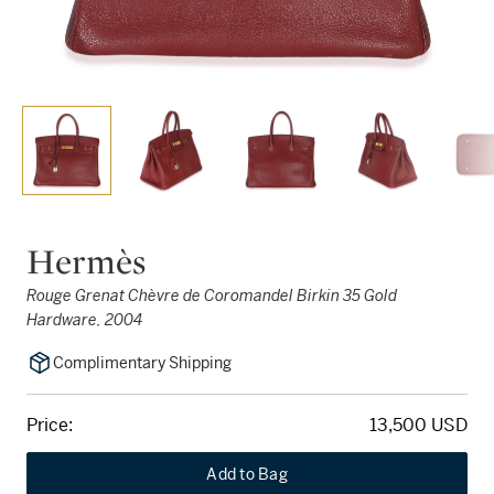
Hermès
Rouge Grenat Chèvre de Coromandel Birkin 35 Gold
Hardware, 2004
Complimentary Shipping
Price:
13,500 USD
Add to Bag