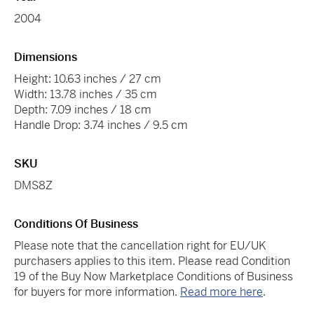
2004
Dimensions
Height: 10.63 inches / 27 cm
Width: 13.78 inches / 35 cm
Depth: 7.09 inches / 18 cm
Handle Drop: 3.74 inches / 9.5 cm
SKU
DMS8Z
Conditions Of Business
Please note that the cancellation right for EU/UK
purchasers applies to this item. Please read Condition
19 of the Buy Now Marketplace Conditions of Business
for buyers for more information.
Read more here
.