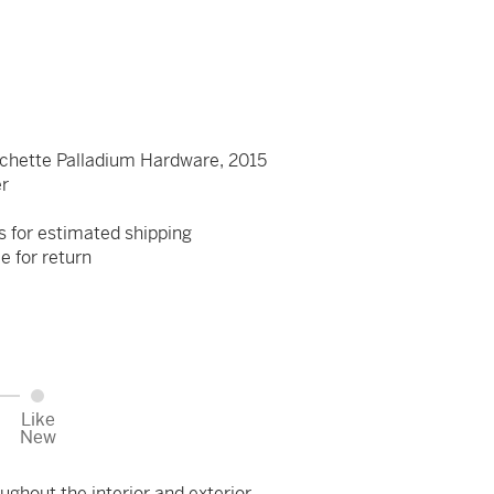
chette Palladium Hardware, 2015
er
s for estimated shipping
le for return
Like
New
ughout the interior and exterior.