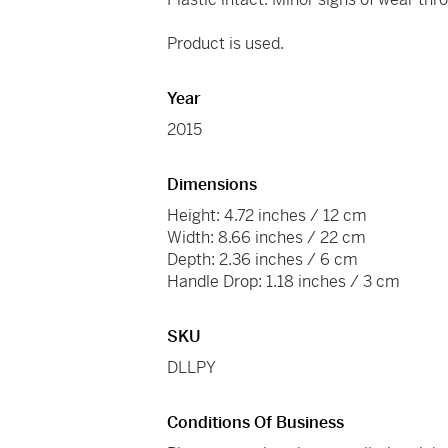
Product is used.
Year
2015
Dimensions
Height: 4.72 inches / 12 cm
Width: 8.66 inches / 22 cm
Depth: 2.36 inches / 6 cm
Handle Drop: 1.18 inches / 3 cm
SKU
DLLPY
Conditions Of Business