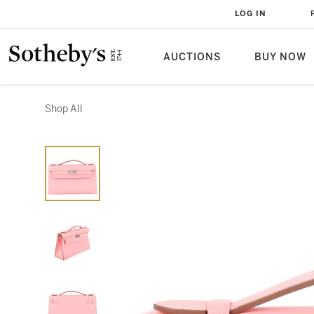
LOG IN
AUCTIONS
BUY NOW
Shop All