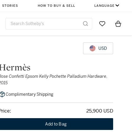
STORIES
HOW TO BUY & SELL
LANGUAGE
Go to My Favor
Items i
0
USD
Hermès
Rose Confetti Epsom Kelly Pochette Palladium Hardware,
2015
Complimentary Shipping
Price:
25,900 USD
Add to Bag