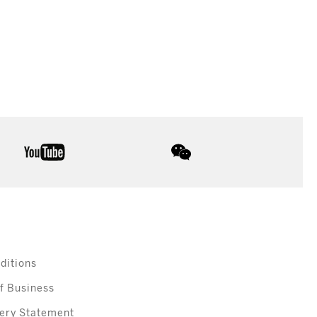
youtube
wechat
ditions
f Business
ery Statement