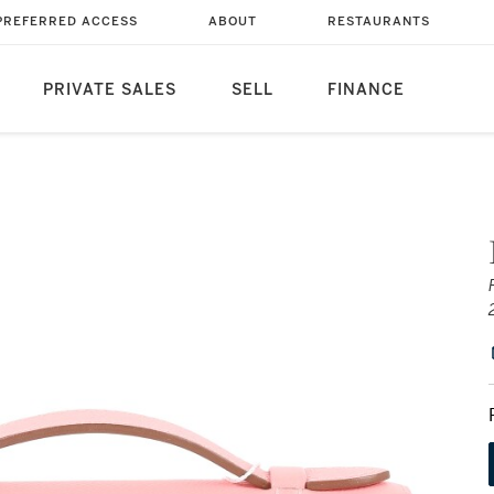
PREFERRED ACCESS
ABOUT
RESTAURANTS
PRIVATE SALES
SELL
FINANCE