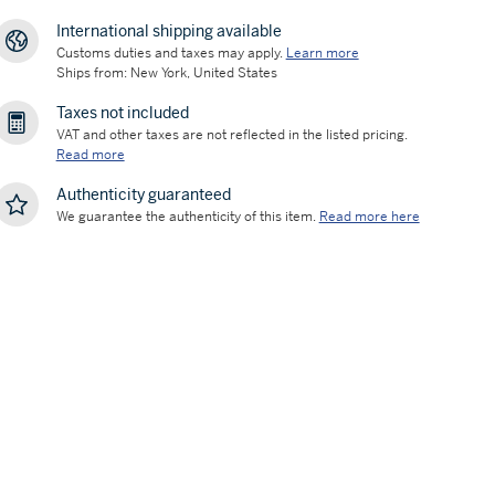
International shipping available
Customs duties and taxes may apply.
Learn more
Ships from: New York, United States
Taxes not included
VAT and other taxes are not reflected in the listed pricing.
Read more
Authenticity guaranteed
We guarantee the authenticity of this item.
Read more here