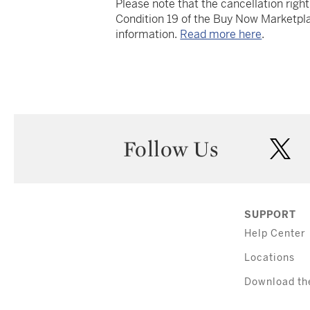
Please note that the cancellation righ
Condition 19 of the Buy Now Marketpla
information.
Read more here
.
Follow Us
twi
SUPPORT
Help Center
Locations
Download th