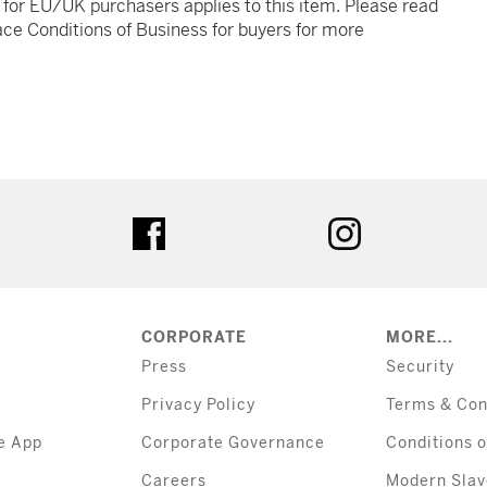
t for EU/UK purchasers applies to this item. Please read
ce Conditions of Business for buyers for more
tter
facebook
instagram
CORPORATE
MORE...
Press
Security
Privacy Policy
Terms & Con
e App
Corporate Governance
Conditions o
Careers
Modern Slav