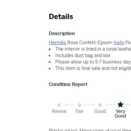
Details
Description
Hermès
Rose Confetti Epsom
Kelly
Po
The interior is lined in a tonal leath
Includes dust bag and box
Please allow up to 5-7 business day
This item is final sale and not eligib
Condition Report
Revive
Fair
Good
Very
Good
Plastic intact. Minor signs of wear thro